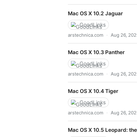
Mac OS X 10.1
Mac OS X 10.2 Jaguar
GoodLinks
arstechnica.com
·
Aug 26, 202
Mac OS X 10.2 Jaguar
Mac OS X 10.3 Panther
GoodLinks
arstechnica.com
·
Aug 26, 202
Mac OS X 10.3 Panther
Mac OS X 10.4 Tiger
GoodLinks
arstechnica.com
·
Aug 26, 202
Mac OS X 10.4 Tiger
Mac OS X 10.5 Leopard: the