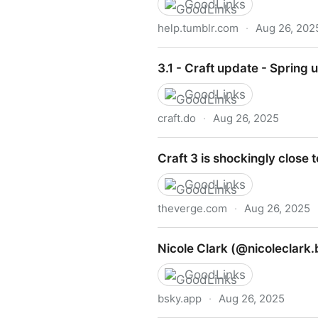
GoodLinks
help.tumblr.com
·
Aug 26, 202
Blaze FAQ
3.1 - Craft update - Spring
GoodLinks
craft.do
·
Aug 26, 2025
3.1 - Craft update - Spring
Craft 3 is shockingly close 
GoodLinks
theverge.com
·
Aug 26, 2025
Craft 3 is shockingly close 
Nicole Clark (@nicoleclark.
GoodLinks
bsky.app
·
Aug 26, 2025