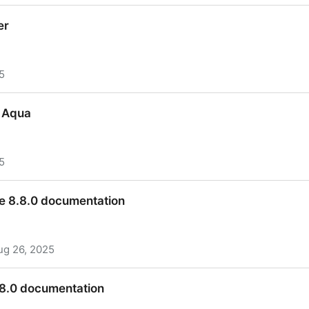
er
5
er
 Aqua
5
& Aqua
e 8.8.0 documentation
ug 26, 2025
e 8.8.0 documentation
.8.0 documentation