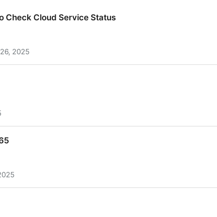
o Check Cloud Service Status
26, 2025
o Check Cloud Service Status
5
465
2025
65