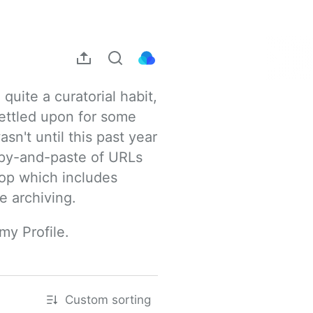
uite a curatorial habit, 
ettled upon for some 
sn't until this past year 
opy-and-paste of URLs 
rop which includes 
e archiving.
my Profile.
Custom sorting