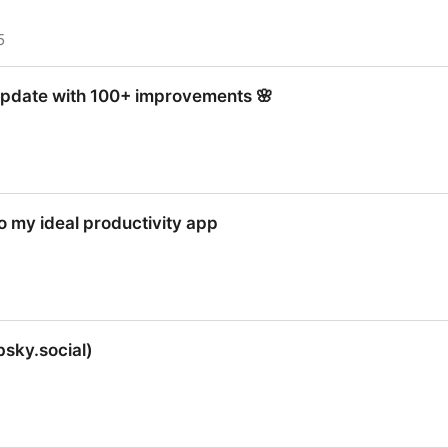
5
 update with 100+ improvements 🌸
 update with 100+ improvements 🌸
to my ideal productivity app
to my ideal productivity app
bsky.social)