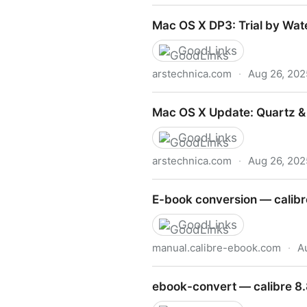
Mac OS X DP4
Mac OS X DP3: Trial by Wat
GoodLinks
arstechnica.com
·
Aug 26, 202
Mac OS X DP3: Trial by Wat
Mac OS X Update: Quartz &
GoodLinks
arstechnica.com
·
Aug 26, 202
Mac OS X Update: Quartz 
E-book conversion — calibr
GoodLinks
manual.calibre-ebook.com
·
A
E-book conversion — calibr
ebook-convert — calibre 8