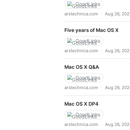
GoodLinks
arstechnica.com
·
Aug 26, 202
Mac OS X 10.5 Leopard: the
Five years of Mac OS X
GoodLinks
arstechnica.com
·
Aug 26, 202
Five years of Mac OS X
Mac OS X Q&A
GoodLinks
arstechnica.com
·
Aug 26, 202
Mac OS X Q&A
Mac OS X DP4
GoodLinks
arstechnica.com
·
Aug 26, 202