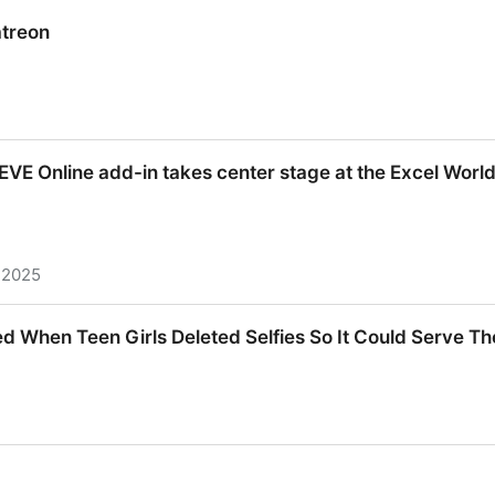
sky.social)
treon
treon
d, EVE Online add-in takes center stage at the Excel Wor
 2025
d, EVE Online add-in takes center stage at the Excel Wo
d When Teen Girls Deleted Selfies So It Could Serve T
d When Teen Girls Deleted Selfies So It Could Serve 