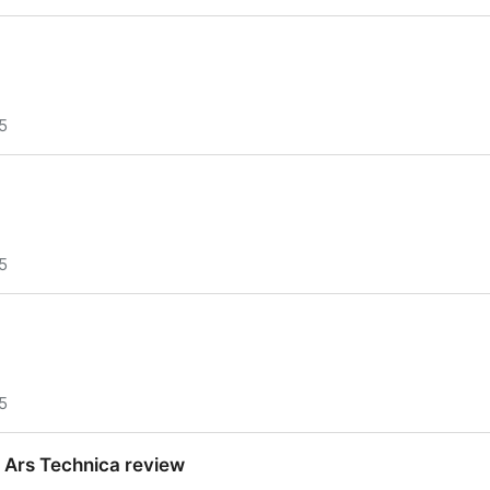
5
5
5
 Ars Technica review