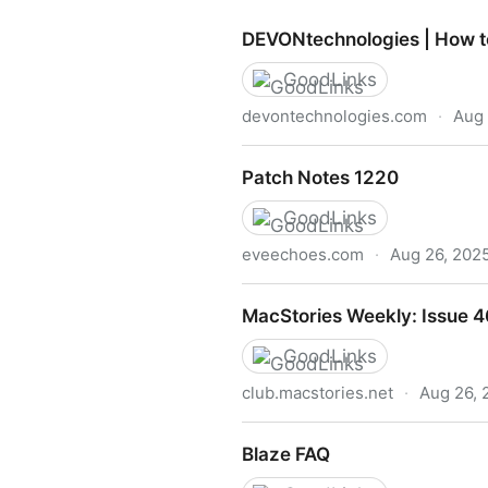
DEVONtechnologies | How t
GoodLinks
devontechnologies.com
·
Aug 
DEVONtechnologies | How t
Patch Notes 1220
GoodLinks
eveechoes.com
·
Aug 26, 202
Patch Notes 1220
MacStories Weekly: Issue 
GoodLinks
club.macstories.net
·
Aug 26, 
MacStories Weekly: Issue 4
Blaze FAQ