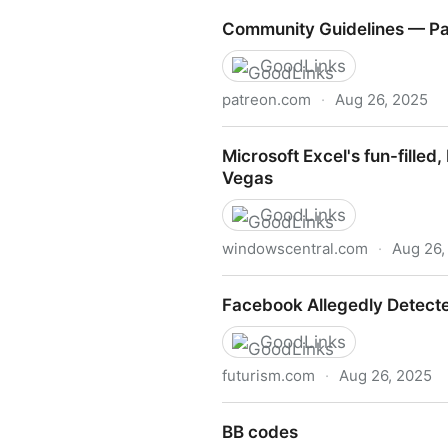
Nicole Clark (@nicoleclark.b
Community Guidelines — Pa
GoodLinks
patreon.com
·
Aug 26, 2025
Community Guidelines — Pa
Microsoft Excel's fun-fille
Vegas
GoodLinks
windowscentral.com
·
Aug 26,
Microsoft Excel's fun-fille
Facebook Allegedly Detecte
GoodLinks
futurism.com
·
Aug 26, 2025
Facebook Allegedly Detecte
BB codes