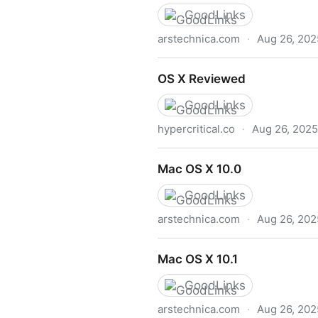
GoodLinks
arstechnica.com
·
Aug 26, 202
BB codes
OS X Reviewed
GoodLinks
hypercritical.co
·
Aug 26, 2025
OS X Reviewed
Mac OS X 10.0
GoodLinks
arstechnica.com
·
Aug 26, 202
Mac OS X 10.0
Mac OS X 10.1
GoodLinks
arstechnica.com
·
Aug 26, 202