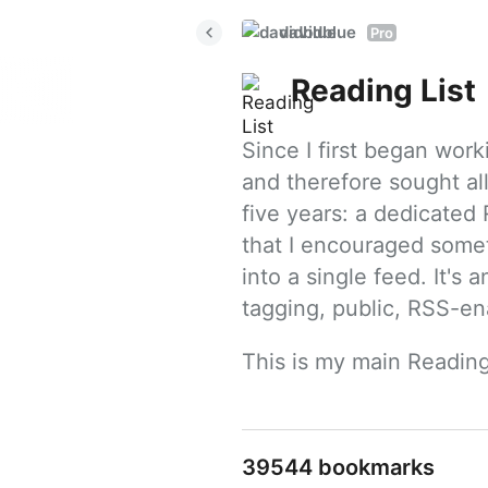
davidblue
Pro
Reading List
Since I first began work
and therefore sought all
five years: a dedicated R
that I encouraged somet
into a single feed. It's
tagging, public, RSS-en
This is my main Reading
39544 bookmarks