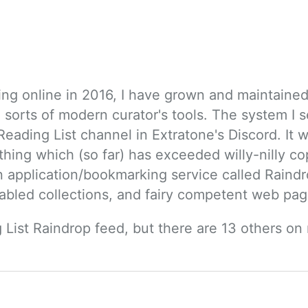
ing online in 2016, I have grown and maintained q
 sorts of modern curator's tools. The system I s
eading List channel in Extratone's Discord. It wa
hing which (so far) has exceeded willy-nilly c
 an application/bookmarking service called Raind
abled collections, and fairy competent web pag
 List Raindrop feed, but there are 13 others on 