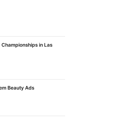
ld Championships in Las
rld Championships in Las Vegas
hem Beauty Ads
Them Beauty Ads