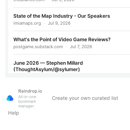
Raindrop.io
All-in-one
Create your own curated list
bookmark
manager
Help