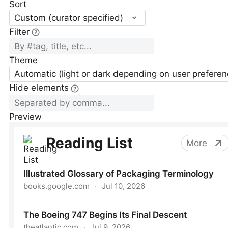
Sort
Custom (curator specified)
Filter
Theme
Automatic (light or dark depending on user preferen
Hide elements
Preview