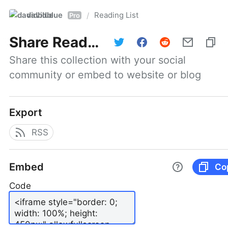
davidblue
Reading List
/
Pro
Share
Reading List
Share this collection with your social 
community or embed to website or blog
Export
RSS
Embed
Co
Code