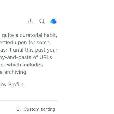
uite a curatorial habit, 
ettled upon for some 
sn't until this past year 
opy-and-paste of URLs 
rop which includes 
e archiving.
my Profile.
Custom sorting