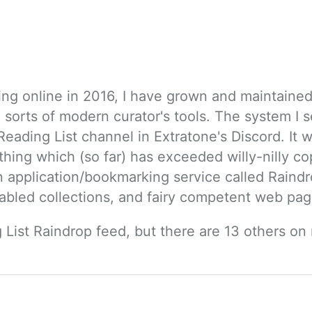
ing online in 2016, I have grown and maintained q
 sorts of modern curator's tools. The system I s
eading List channel in Extratone's Discord. It wa
hing which (so far) has exceeded willy-nilly c
 an application/bookmarking service called Raind
abled collections, and fairy competent web pag
 List Raindrop feed, but there are 13 others on 