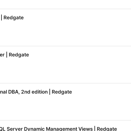
tore | Redgate
 | Redgate
 | Redgate
er | Redgate
er | Redgate
al DBA, 2nd edition | Redgate
al DBA, 2nd edition | Redgate
SQL Server Dynamic Management Views | Redgate