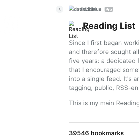
davidblue
Pro
Reading List
Since I first began work
and therefore sought all
five years: a dedicated R
that I encouraged somet
into a single feed. It's
tagging, public, RSS-en
This is my main Reading
39546 bookmarks