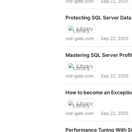
red-gate.com
·
Sep 22, 2025
SQL Server Backup and Res
Protecting SQL Server Data
Library
red-gate.com
·
Sep 22, 2025
Protecting SQL Server Data
Mastering SQL Server Profil
Library
red-gate.com
·
Sep 22, 2025
Mastering SQL Server Profil
How to become an Exception
Library
red-gate.com
·
Sep 22, 2025
How to become an Exception
Performance Tuning With 