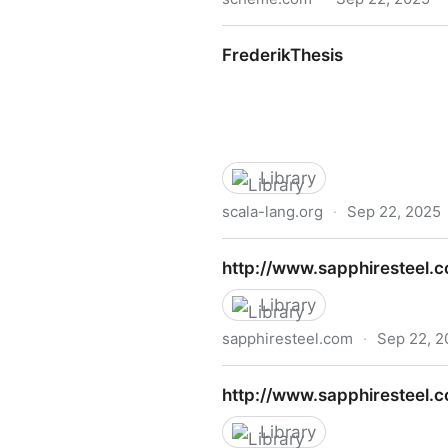
The Scheme Programming La
FrederikThesis
Library
scala-lang.org
·
Sep 22, 2025
FrederikThesis
http://www.sapphiresteel.
Library
sapphiresteel.com
·
Sep 22, 2
http://www.sapphiresteel.
http://www.sapphiresteel
Library