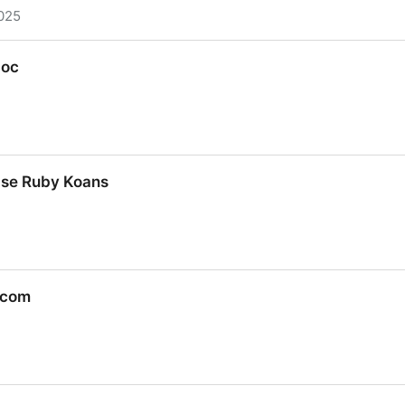
025
com/ruby-programming/The-Book-Of-Ruby.html
doc
oc
ase Ruby Koans
ase Ruby Koans
.com
.com