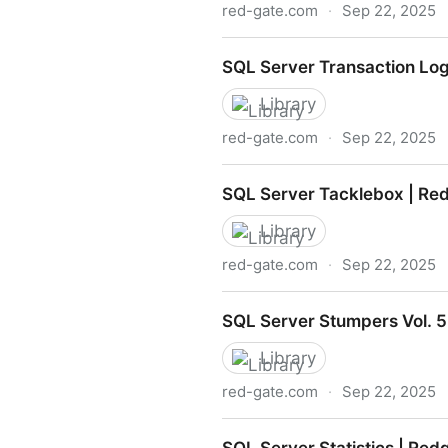
red-gate.com
·
Sep 22, 2025
The Best of SQLServerCentr
SQL Server Transaction Lo
Library
red-gate.com
·
Sep 22, 2025
SQL Server Transaction Lo
SQL Server Tacklebox | Re
Library
red-gate.com
·
Sep 22, 2025
SQL Server Tacklebox | Re
SQL Server Stumpers Vol. 5
Library
red-gate.com
·
Sep 22, 2025
SQL Server Stumpers Vol. 5