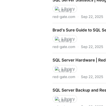
SQL Server Statistics | Red
Library
red-gate.com
·
Sep 22, 2025
SQL Server Statistics | Red
Brad's Sure Guide to SQL S
Library
red-gate.com
·
Sep 22, 2025
Brad's Sure Guide to SQL S
SQL Server Hardware | Red
Library
red-gate.com
·
Sep 22, 2025
SQL Server Hardware | Red
SQL Server Backup and Res
Library