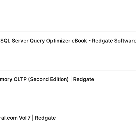
 SQL Server Query Optimizer eBook - Redgate Softwar
 SQL Server Query Optimizer eBook - Redgate Software
emory OLTP (Second Edition) | Redgate
emory OLTP (Second Edition) | Redgate
al.com Vol 7 | Redgate