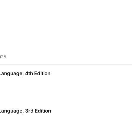
025
nguage, 4th Edition
nguage, 4th Edition
anguage, 3rd Edition