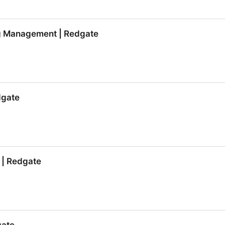
al.com Vol 7 | Redgate
g Management | Redgate
g Management | Redgate
dgate
dgate
 | Redgate
 | Redgate