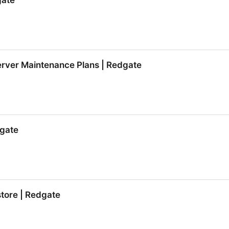
gate
gate
erver Maintenance Plans | Redgate
erver Maintenance Plans | Redgate
gate
gate
tore | Redgate