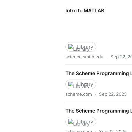
Intro to MATLAB
Library
science.smith.edu
·
Sep 22, 2
Intro to MATLAB
The Scheme Programming La
Library
scheme.com
·
Sep 22, 2025
The Scheme Programming La
The Scheme Programming L
Library
scheme.com
·
Sep 22, 2025