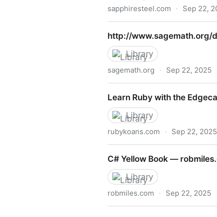
sapphiresteel.com
·
Sep 22, 2
http://www.sapphiresteel.
http://www.sagemath.org/
Library
sagemath.org
·
Sep 22, 2025
http://www.sagemath.org/d
Learn Ruby with the Edgec
Library
rubykoans.com
·
Sep 22, 2025
Learn Ruby with the Edgec
C# Yellow Book — robmiles
Library
robmiles.com
·
Sep 22, 2025
C# Yellow Book — robmiles