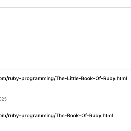
nguage, 3rd Edition
com/ruby-programming/The-Little-Book-Of-Ruby.html
025
com/ruby-programming/The-Little-Book-Of-Ruby.html
.com/ruby-programming/The-Book-Of-Ruby.html