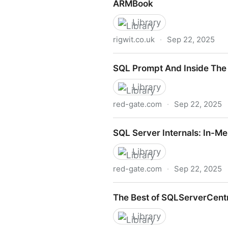
ARMBook
Library
rigwit.co.uk
·
Sep 22, 2025
ARMBook
SQL Prompt And Inside The
Library
red-gate.com
·
Sep 22, 2025
SQL Prompt And Inside The
SQL Server Internals: In-M
Library
red-gate.com
·
Sep 22, 2025
SQL Server Internals: In-M
The Best of SQLServerCentr
Library