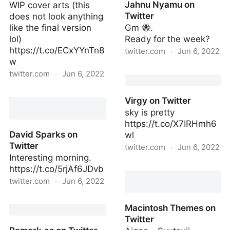
Jahnu Nyamu on
WIP cover arts (this
Twitter
does not look anything
like the final version
Gm 🐝.
lol)
Ready for the week?
https://t.co/ECxYYnTn8
twitter.com
·
Jun 6, 2022
w
Jahnu Nyamu on Twitter
twitter.com
·
Jun 6, 2022
Avery on Twitter
Virgy on Twitter
sky is pretty
https://t.co/X7IRHmh6
David Sparks on
wl
Twitter
twitter.com
·
Jun 6, 2022
Interesting morning.
Virgy on Twitter
https://t.co/5rjAf6JDvb
twitter.com
·
Jun 6, 2022
David Sparks on Twitter
Macintosh Themes on
Twitter