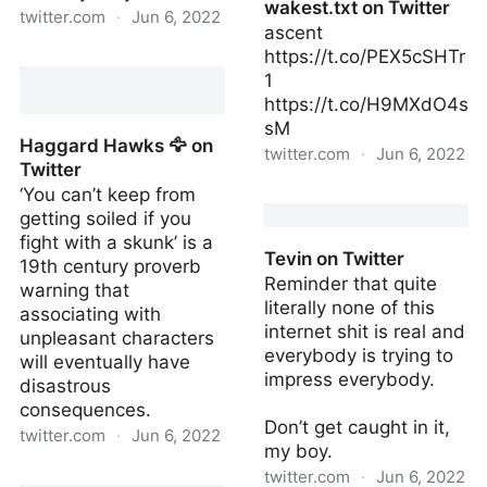
wakest.txt on Twitter
twitter.com
·
Jun 6, 2022
ascent
https://t.co/PEX5cSHTr
Jahnu Nyamu on Twitter
1
https://t.co/H9MXdO4s
sM
Haggard Hawks 🦅 on
twitter.com
·
Jun 6, 2022
Twitter
‘You can’t keep from
wakest.txt on Twitter
getting soiled if you
fight with a skunk’ is a
Tevin on Twitter
19th century proverb
Reminder that quite
warning that
literally none of this
associating with
internet shit is real and
unpleasant characters
everybody is trying to
will eventually have
impress everybody.
disastrous
consequences.
Don’t get caught in it,
twitter.com
·
Jun 6, 2022
my boy.
Haggard Hawks 🦅 on
twitter.com
·
Jun 6, 2022