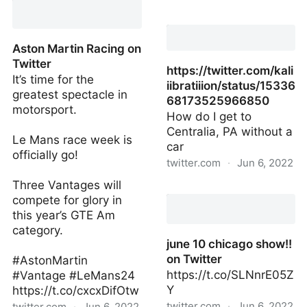
Twitter
Tevin on Twitter
Aston Martin Racing on
Twitter
https://twitter.com/kali
It’s time for the
iibratiiion/status/15336
greatest spectacle in
68173525966850
motorsport.
How do I get to
Centralia, PA without a
Le Mans race week is
car
officially go!
twitter.com
·
Jun 6, 2022
Three Vantages will
https://twitter.com/kali
compete for glory in
this year’s GTE Am
category.
june 10 chicago show!!
on Twitter
#AstonMartin
https://t.co/SLNnrE05Z
#Vantage #LeMans24
Y
https://t.co/cxcxDifOtw
twitter.com
·
Jun 6, 2022
twitter.com
·
Jun 6, 2022