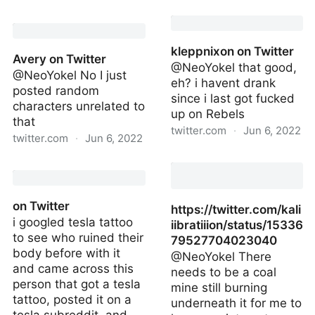
Aston Martin Racing on
Remark.as on Twitter
Twitter
kleppnixon on Twitter
Avery on Twitter
@NeoYokel that good,
@NeoYokel No I just
eh? i havent drank
posted random
since i last got fucked
characters unrelated to
up on Rebels
that
twitter.com
·
Jun 6, 2022
twitter.com
·
Jun 6, 2022
kleppnixon on Twitter
Avery on Twitter
on Twitter
https://twitter.com/kali
i googled tesla tattoo
iibratiiion/status/15336
to see who ruined their
79527704023040
body before with it
@NeoYokel There
and came across this
needs to be a coal
person that got a tesla
mine still burning
tattoo, posted it on a
underneath it for me to