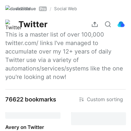
davidblue
Social Web
/
Pro
Twitter
This is a master list of over 100,000 
twitter.com/ links I've managed to 
accumulate over my 12+ years of daily 
Twitter use via a variety of 
automations/services/systems like the one 
you're looking at now!
76622 bookmarks
Custom sorting
Avery on Twitter