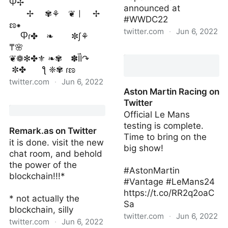
Ⴔ✢
announced at
✢ ✾⚘ ❦ㅣ ✢
#WWDC22
ಣ⁕
twitter.com
·
Jun 6, 2022
Ⴔɾ✤ ❧ ✼∫⚘
₸🌸
ryan dell on Twitter
❦❁✻✤⚜ ❧✾ ✽ĪÌ↷
✼✤ ƪ ❈✾ ɾಣ
twitter.com
·
Jun 6, 2022
Aston Martin Racing on
unicode_garden on
Twitter
Twitter
Official Le Mans
testing is complete.
Remark.as on Twitter
Time to bring on the
it is done. visit the new
big show!
chat room, and behold
the power of the
#AstonMartin
blockchain!!!*
#Vantage #LeMans24
https://t.co/RR2q2oaC
* not actually the
Sa
blockchain, silly
twitter.com
·
Jun 6, 2022
twitter.com
·
Jun 6, 2022