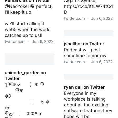
Remark.as on Twitter
Aigan - Syutsuji
@NeoYokel 😄 perfect,
https://t.co/lQLW74tCd
I'll keep it up
D
twitter.com
·
Jun 6, 2022
we'll start calling it
Macintosh Themes on
web5 when the world
Twitter
catches up to us!!
twitter.com
·
Jun 6, 2022
jsnellbot on Twitter
Podcast will post
Remark.as on Twitter
sometime tomorrow.
twitter.com
·
Jun 6, 2022
jsnellbot on Twitter
unicode_garden on
Twitter
ƪ ⶮĪ🌱✓ 冫❃ Ⴔ
ryan dell on Twitter
Ⴔ❃
Everyone in my
✥ℑ
workplace is talking
〢 🌷 ❁
about all the exciting
ɾ❧
software features they
Ⴔლ ㅑ ✼✼↟ ⁕
hope will be