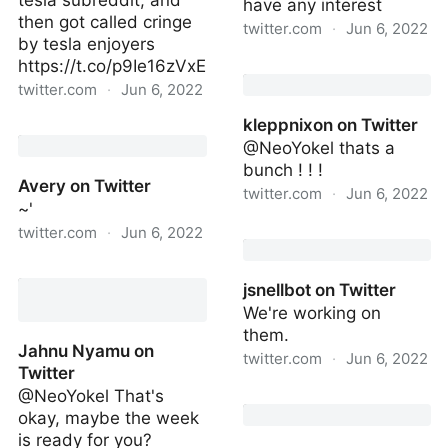
tesla subreddit, and
have any interest
then got called cringe
twitter.com
·
Jun 6, 2022
by tesla enjoyers
https://t.co/p9Ie16zVxE
https://twitter.com/kali
twitter.com
·
Jun 6, 2022
kleppnixon on Twitter
on Twitter
@NeoYokel thats a
bunch ! ! !
Avery on Twitter
twitter.com
·
Jun 6, 2022
~'
kleppnixon on Twitter
twitter.com
·
Jun 6, 2022
Avery on Twitter
jsnellbot on Twitter
We're working on
them.
Jahnu Nyamu on
twitter.com
·
Jun 6, 2022
Twitter
@NeoYokel That's
jsnellbot on Twitter
okay, maybe the week
is ready for you?