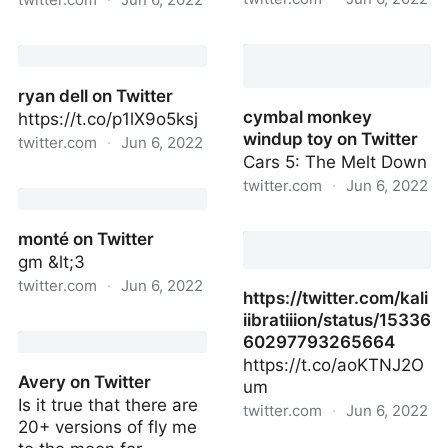
june 10 chicago show!!
Aston Martin Racing on
on Twitter
Twitter
ryan dell on Twitter
cymbal monkey
https://t.co/p1lX9o5ksj
windup toy on Twitter
twitter.com
·
Jun 6, 2022
Cars 5: The Melt Down
ryan dell on Twitter
twitter.com
·
Jun 6, 2022
cymbal monkey windup
monté on Twitter
toy on Twitter
gm &lt;3
twitter.com
·
Jun 6, 2022
https://twitter.com/kali
iibratiiion/status/15336
monté on Twitter
60297793265664
https://t.co/aoKTNJ2O
Avery on Twitter
um
Is it true that there are
twitter.com
·
Jun 6, 2022
20+ versions of fly me