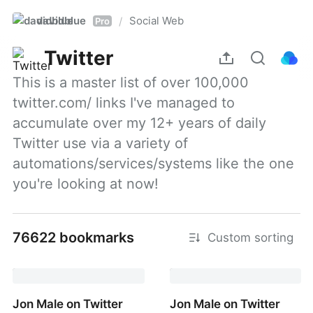
davidblue
Social Web
/
Pro
Twitter
This is a master list of over 100,000 
twitter.com/ links I've managed to 
accumulate over my 12+ years of daily 
Twitter use via a variety of 
automations/services/systems like the one 
you're looking at now!
76622 bookmarks
Custom sorting
Jon Male on Twitter
Jon Male on Twitter