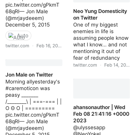
pic.twitter.com/gPkmT
Neo Yung Domesticity
68qRI— Jon Male
on Twitter
(@mrjaydeeem)
December 5, 2015
One of my biggest
enemies in life is
Auto
assuming people know
what I know... and not
twitter.com
·
Feb 16, 2023
mentioning it out of
Jon Male on Twitter
fear of redundancy
twitter.com
·
Feb 14, 2023
Jon Male on Twitter
Neo Yung Domesticity on
Morning allyesterday's
Twitter
#caremoticon was
peasy _______
/________\ | ===-=== | |
ahansonauthor | Wed
O Θ O | =========
Feb 08 21:41:16 +0000
pic.twitter.com/gPkmT
2023
68qRI— Jon Male
@ulyssesapp
(@mrjaydeeem)
@NeoYokel
December 5, 2015