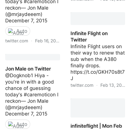
today's #caremoticon I
reckon— Jon Male
Jamie on Twitter
(@mrjaydeeem)
December 7, 2015
Auto
Infinite Flight on
Twitter
twitter.com
·
Feb 16, 2023
Infinite Flight users on
Jon Male on Twitter
their way to renew that
sub when the A380
finally drops.
Jon Male on Twitter
https://t.co/GKH70s8t7
@Dogknob1 Hiya -
J
you're in with a good
twitter.com
·
Feb 13, 2023
chance of guessing
today's #caremoticon I
Infinite Flight on Twitter
reckon— Jon Male
(@mrjaydeeem)
December 7, 2015
Auto
infiniteflight | Mon Feb