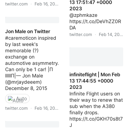
13 17:51:47 +0000
twitter.com
·
Feb 16, 2023
2023
Jon Male on Twitter
@zphmkaze
https://t.co/DeVhZZ0R
DA
Jon Male on Twitter
twitter.com
·
Feb 14, 2023
#caremoticon inspired
by last week's
infiniteflight | Mon Feb 13
memorable (?)
17:51:47 +0000 2023
exchange on
automotive asymmetry.
Can only be 1 car! |Π
infiniteflight | Mon Feb
IIIIIП|— Jon Male
13 17:44:55 +0000
(@mrjaydeeem)
2023
December 8, 2015
Infinite Flight users on
Auto
their way to renew that
sub when the A380
twitter.com
·
Feb 16, 2023
finally drops.
https://t.co/GKH70s8t7
Jon Male on Twitter
J