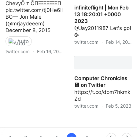
ChevyŌ т ŌПΞΞΞΞΞΞΞП
infiniteflight | Mon Feb
pic.twitter.com/tj0He6Ii
13 18:20:01 +0000
BC— Jon Male
2023
(@mrjaydeeem)
@Jay2011987 Let's go!
December 8, 2015
🥳
Auto
twitter.com
·
Feb 14, 2023
twitter.com
·
Feb 16, 2023
infiniteflight | Mon Feb 13
18:20:01 +0000 2023
Jon Male on Twitter
Computer Chronicles
💾 on Twitter
https://t.co/dpm7hkmk
Zd
twitter.com
·
Feb 5, 2023
Computer Chronicles 💾
on Twitter