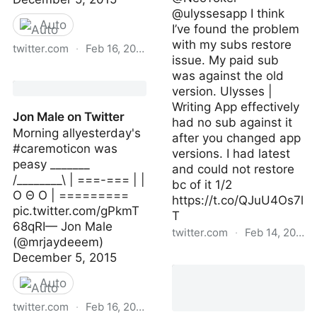
@ulyssesapp I think
Auto
I’ve found the problem
with my subs restore
twitter.com
·
Feb 16, 2023
issue. My paid sub
Jon Male on Twitter
was against the old
version. Ulysses |
Writing App effectively
Jon Male on Twitter
had no sub against it
Morning allyesterday's
after you changed app
#caremoticon was
versions. I had latest
peasy _______
and could not restore
/________\ | ===-=== | |
bc of it 1/2
O Θ O | =========
https://t.co/QJuU4Os7l
pic.twitter.com/gPkmT
T
68qRI— Jon Male
twitter.com
·
Feb 14, 2023
(@mrjaydeeem)
December 5, 2015
ahansonauthor | Wed
Feb 08 21:41:16 +0000
Auto
2023
twitter.com
·
Feb 16, 2023