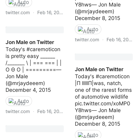
Auto
Y8hws— Jon Male
(@mrjaydeeem)
twitter.com
·
Feb 16, 2023
December 8, 2015
Jon Male on Twitter
Auto
twitter.com
·
Feb 16, 2023
Jon Male on Twitter
Today's #caremoticon
Jon Male on Twitter
is pretty easy ______
/_______ \ | === === | |
Jon Male on Twitter
O Θ O | =========—
Jon Male
Today's #caremoticon
(@mrjaydeeem)
|Π IIIIIП|was, natch,
December 4, 2015
one of the rarest forms
of automotive wildlife
Auto
pic.twitter.com/xoMP0
Y8hws— Jon Male
twitter.com
·
Feb 16, 2023
(@mrjaydeeem)
Jon Male on Twitter
December 8, 2015
Auto