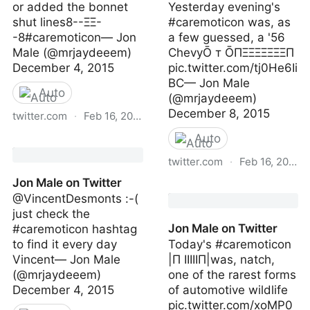
or added the bonnet
Yesterday evening's
shut lines8--ΞΞ-
#caremoticon was, as
-8#caremoticon— Jon
a few guessed, a '56
Male (@mrjaydeeem)
ChevyŌ т ŌПΞΞΞΞΞΞΞП
December 4, 2015
pic.twitter.com/tj0He6Ii
BC— Jon Male
Auto
(@mrjaydeeem)
December 8, 2015
twitter.com
·
Feb 16, 2023
Auto
Jon Male on Twitter
twitter.com
·
Feb 16, 2023
Jon Male on Twitter
Jon Male on Twitter
@VincentDesmonts :-(
just check the
Jon Male on Twitter
#caremoticon hashtag
to find it every day
Today's #caremoticon
Vincent— Jon Male
|Π IIIIIП|was, natch,
(@mrjaydeeem)
one of the rarest forms
December 4, 2015
of automotive wildlife
pic.twitter.com/xoMP0