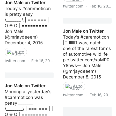
Jon Male on Twitter
twitter.com
·
Feb 16, 2023
Today's #caremoticon
is pretty easy ______
Jon Male on Twitter
/_______ \ | === === | |
O Θ O | =========—
Jon Male on Twitter
Jon Male
(@mrjaydeeem)
Today's #caremoticon
December 4, 2015
|Π IIIIIП|was, natch,
one of the rarest forms
Auto
of automotive wildlife
pic.twitter.com/xoMP0
twitter.com
·
Feb 16, 2023
Y8hws— Jon Male
Jon Male on Twitter
(@mrjaydeeem)
December 8, 2015
Jon Male on Twitter
Auto
Morning allyesterday's
twitter.com
·
Feb 16, 2023
#caremoticon was
peasy _______
Jon Male on Twitter
/________\ | ===-=== | |
O Θ O | =========