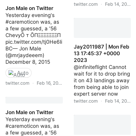
twitter.com
·
Feb 14, 2023
Jon Male on Twitter
Yesterday evening's
infiniteflight | Mon Feb 13
#caremoticon was, as
17:44:55 +0000 2023
a few guessed, a '56
ChevyŌ т ŌПΞΞΞΞΞΞΞП
pic.twitter.com/tj0He6Ii
Jay2011987 | Mon Feb
BC— Jon Male
13 17:45:37 +0000
(@mrjaydeeem)
2023
December 8, 2015
@infiniteflight Cannot
Auto
wait for it to drop bring
it on 43 landings away
twitter.com
·
Feb 16, 2023
from being able to join
expert server now
Jon Male on Twitter
twitter.com
·
Feb 14, 2023
Jon Male on Twitter
Jay2011987 | Mon Feb 1
Yesterday evening's
17:45:37 +0000 2023
#caremoticon was, as
a few guessed, a '56