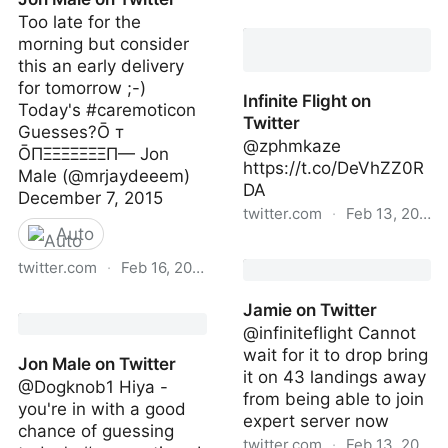
Infinite Flight on Twitter
Too late for the
morning but consider
this an early delivery
for tomorrow ;-)
Infinite Flight on
Today's #caremoticon
Twitter
Guesses?Ō т
@zphmkaze
ŌПΞΞΞΞΞΞΞП— Jon
https://t.co/DeVhZZ0R
Male (@mrjaydeeem)
DA
December 7, 2015
twitter.com
·
Feb 13, 2023
Auto
Infinite Flight on Twitter
twitter.com
·
Feb 16, 2023
Jon Male on Twitter
Jamie on Twitter
@infiniteflight Cannot
wait for it to drop bring
Jon Male on Twitter
it on 43 landings away
@Dogknob1 Hiya -
from being able to join
you're in with a good
expert server now
chance of guessing
twitter.com
·
Feb 13, 2023