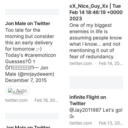
xX_Nice_Guy_Xx | Tue
Jon Male on Twitter
Feb 14 18:46:19 +0000
2023
Jon Male on Twitter
One of my biggest
Too late for the
enemies in life is
morning but consider
assuming people know
this an early delivery
what I know... and not
for tomorrow ;-)
mentioning it out of
Today's #caremoticon
fear of redundancy
Guesses?Ō т
twitter.com
·
Feb 14, 2023
ŌПΞΞΞΞΞΞΞП— Jon
Male (@mrjaydeeem)
xX_Nice_Guy_Xx | Tue
December 7, 2015
Feb 14 18:46:19 +0000
2023
Auto
Infinite Flight on
twitter.com
·
Feb 16, 2023
Twitter
@Jay2011987 Let's go!
Jon Male on Twitter
🥳
twitter.com
·
Feb 13, 2023
Jon Male on Twitter