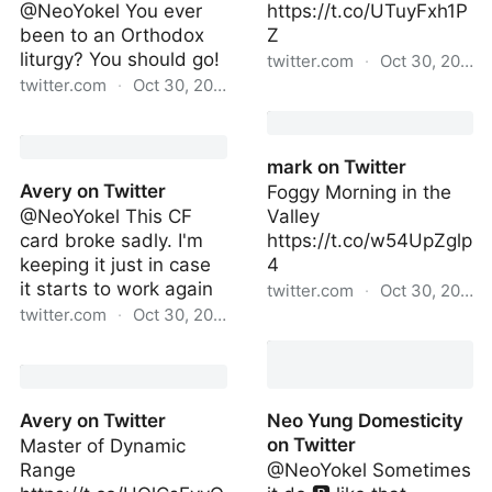
@NeoYokel You ever
https://t.co/UTuyFxh1P
been to an Orthodox
Z
liturgy? You should go!
twitter.com
·
Oct 30, 2022
twitter.com
·
Oct 30, 2022
entropy on Twitter
mark on Twitter
mark on Twitter
Avery on Twitter
Foggy Morning in the
@NeoYokel This CF
Valley
card broke sadly. I'm
https://t.co/w54UpZglp
keeping it just in case
4
it starts to work again
twitter.com
·
Oct 30, 2022
twitter.com
·
Oct 30, 2022
mark on Twitter
Avery on Twitter
Avery on Twitter
Neo Yung Domesticity
on Twitter
Master of Dynamic
Range
@NeoYokel Sometimes