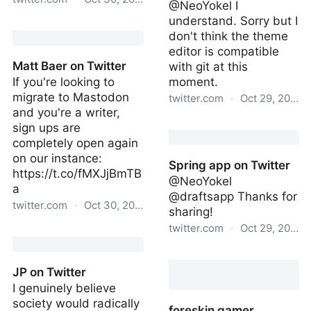
@NeoYokel I
understand. Sorry but I
Don Quiollie on Twitter
don't think the theme
editor is compatible
Matt Baer on Twitter
with git at this
If you're looking to
moment.
migrate to Mastodon
twitter.com
·
Oct 29, 2022
and you're a writer,
Spring app on Twitter
sign ups are
completely open again
on our instance:
Spring app on Twitter
https://t.co/fMXJjBmTB
@NeoYokel
a
@draftsapp Thanks for
twitter.com
·
Oct 30, 2022
sharing!
twitter.com
·
Oct 29, 2022
Matt Baer on Twitter
Spring app on Twitter
JP on Twitter
I genuinely believe
society would radically
foreskin gamer