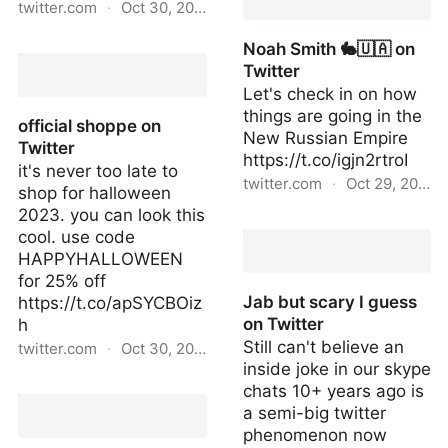
twitter.com
·
Oct 30, 2022
mark on Twitter
Noah Smith 🐇🇺🇦 on
Twitter
Let's check in on how
things are going in the
official shoppe on
New Russian Empire
Twitter
https://t.co/igjn2rtroI
it's never too late to
twitter.com
·
Oct 29, 2022
shop for halloween
2023. you can look this
Noah Smith 🐇🇺🇦 on
cool. use code
Twitter
HAPPYHALLOWEEN
for 25% off
Jab but scary I guess
https://t.co/apSYCBOiz
on Twitter
h
Still can't believe an
twitter.com
·
Oct 30, 2022
inside joke in our skype
official shoppe on Twitter
chats 10+ years ago is
a semi-big twitter
phenomenon now