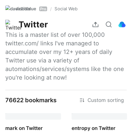
davidblue
Social Web
/
Pro
Twitter
This is a master list of over 100,000 
twitter.com/ links I've managed to 
accumulate over my 12+ years of daily 
Twitter use via a variety of 
automations/services/systems like the one 
you're looking at now!
76622 bookmarks
Custom sorting
mark on Twitter
entropy on Twitter