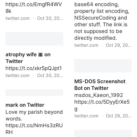
https://t.co/EmgfR4WV
base64 encoding,
8k
property list encoding,
NSSecureCoding and
twitter.com
·
Oct 30, 2022
other stuff. The link is
Avery on Twitter
not supposed to be
directly modified.
twitter.com
·
Oct 29, 2022
atrophy wife 🎀 on
Spring app on Twitter
Twitter
https://t.co/xkr5pQJpt1
twitter.com
·
Oct 30, 2022
MS-DOS Screenshot
atrophy wife 🎀 on
Bot on Twitter
Twitter
msdos_Kaeon_1992
https://t.co/5DyyErXe5
mark on Twitter
g
Love my parish beyond
twitter.com
·
Oct 29, 2022
words.
https://t.co/NmHs3zRU
MS-DOS Screenshot Bot
RH
on Twitter