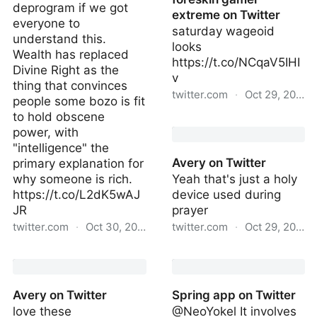
deprogram if we got
extreme on Twitter
everyone to
saturday wageoid
understand this.
looks
Wealth has replaced
https://t.co/NCqaV5IHI
Divine Right as the
v
thing that convinces
twitter.com
·
Oct 29, 2022
people some bozo is fit
to hold obscene
foreskin gamer extreme
power, with
on Twitter
"intelligence" the
Avery on Twitter
primary explanation for
why someone is rich.
Yeah that's just a holy
https://t.co/L2dK5wAJ
device used during
JR
prayer
twitter.com
·
Oct 30, 2022
twitter.com
·
Oct 29, 2022
JP on Twitter
Avery on Twitter
Avery on Twitter
Spring app on Twitter
love these
@NeoYokel It involves