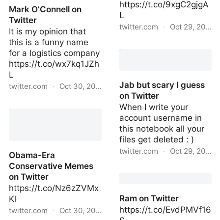
https://t.co/9xgC2gjgA
Mark O’Connell on
L
Twitter
twitter.com
·
Oct 29, 2022
It is my opinion that
this is a funny name
Jab but scary I guess on
for a logistics company
Twitter
https://t.co/wx7kq1JZh
L
Jab but scary I guess
twitter.com
·
Oct 30, 2022
on Twitter
Mark O’Connell on
When I write your
Twitter
account username in
this notebook all your
files get deleted : )
twitter.com
·
Oct 29, 2022
Obama-Era
Conservative Memes
Jab but scary I guess on
on Twitter
Twitter
https://t.co/Nz6zZVMx
Ram on Twitter
Kl
https://t.co/EvdPMVf16
twitter.com
·
Oct 30, 2022