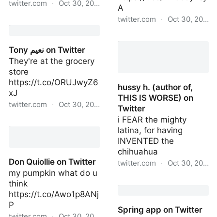
twitter.com
·
Oct 30, 2022
A
twitter.com
·
Oct 30, 2022
Matt Baer on Twitter
Computer Chronicles 💾
on Twitter
Tony نعیم on Twitter
They're at the grocery
store
https://t.co/ORUJwyZ6
hussy h. (author of,
xJ
THIS IS WORSE) on
twitter.com
·
Oct 30, 2022
Twitter
i FEAR the mighty
Tony نعیم on Twitter
latina, for having
INVENTED the
chihuahua
Don Quiollie on Twitter
twitter.com
·
Oct 30, 2022
my pumpkin what do u
hussy h. (author of, THIS
think
IS WORSE) on Twitter
https://t.co/Awo1p8ANj
P
Spring app on Twitter
twitter.com
·
Oct 30, 2022