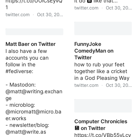
https://t.co/UOlCsEyvQ
it do 🅱️ like that...
1
twitter.com
·
Oct 30, 2022
twitter.com
·
Oct 30, 2022
Neo Yung Domesticity on
Avery on Twitter
Twitter
Matt Baer on Twitter
FunnyJoke
ComedyMan on
I also have a few
Twitter
accounts you can
follow in the
how to rub your feet
#fediverse:
together like a cricket
in a God Pleasing Way
- Mastodon:
twitter.com
·
Oct 30, 2022
@
matt@writing.exchan
FunnyJoke ComedyMan
ge
on Twitter
- microblog:
@
micromatt@micro.ba
er.works
Computer Chronicles
- newsletter/blog:
💾 on Twitter
@
matt@write.as
https://t.co/VBb55yLcy