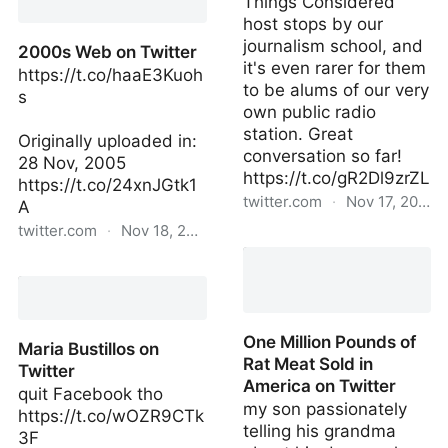
Things Considered
host stops by our
journalism school, and
2000s Web on Twitter
it's even rarer for them
https://t.co/haaE3Kuoh
to be alums of our very
s
own public radio
station. Great
Originally uploaded in:
conversation so far!
28 Nov, 2005
https://t.co/gR2Dl9zrZL
https://t.co/24xnJGtk1
twitter.com
·
Nov 17, 2022
A
twitter.com
·
Nov 18, 2022
Sebastián Martínez
Valdivia on Twitter
2000s Web on Twitter
One Million Pounds of
Maria Bustillos on
Rat Meat Sold in
Twitter
America on Twitter
quit Facebook tho
my son passionately
https://t.co/wOZR9CTk
telling his grandma
3F