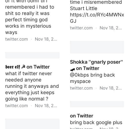
of ft with oomf til i
time i misremembered
remembered i had to
Stuart Little
shit so really it was
https://t.co/RYc4MWNx
perfect timing god
GJ
works in mysterious
twitter.com
·
Nov 18, 2022
ways
ross on Twitter
twitter.com
·
Nov 18, 2022
𝖇𝖊𝖊𝖗 𝖊𝖑𝖋 ☭ on Twitter
Shokka ''gnarly poser''
𝖇𝖊𝖊𝖗 𝖊𝖑𝖋 ☭ on Twitter
🛹 on Twitter
what if twitter never
@0kbps bring back
needed anyone
myspace
running it anyways and
twitter.com
·
Nov 18, 2022
everything just keeps
going like normal ?
Shokka ''gnarly poser'' 🛹
on Twitter
twitter.com
·
Nov 18, 2022
on Twitter
𝖇𝖊𝖊𝖗 𝖊𝖑𝖋 ☭ on Twitter
bring back google plus