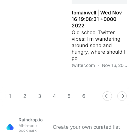
tomaxwell | Wed Nov
16 19:08:31 +0000
2022
Old school Twitter
vibes: I’m wandering
around soho and
hungry, where should I
go
twitter.com
·
Nov 16, 2022
tomaxwell | Wed Nov 16
19:08:31 +0000 2022
1
2
3
4
5
6
7
8
9
Raindrop.io
All-in-one
Create your own curated list
bookmark