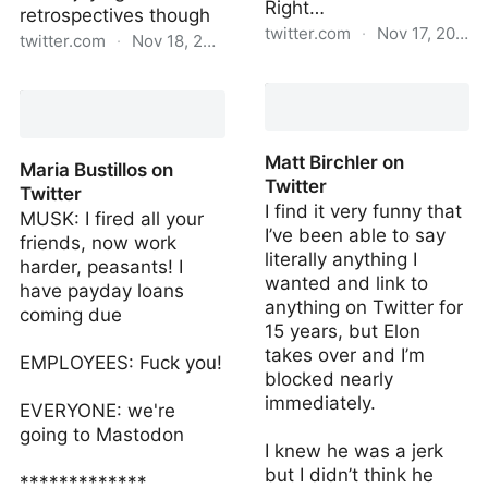
Right…
retrospectives though
twitter.com
·
Nov 17, 2022
twitter.com
·
Nov 18, 2022
Matt Birchler on Twitter
keifa🌍🌞ra on Twitter
Matt Birchler on
Maria Bustillos on
Twitter
Twitter
I find it very funny that
MUSK: I fired all your
I’ve been able to say
friends, now work
literally anything I
harder, peasants! I
wanted and link to
have payday loans
anything on Twitter for
coming due
15 years, but Elon
takes over and I’m
EMPLOYEES: Fuck you!
blocked nearly
immediately.
EVERYONE: we're
going to Mastodon
I knew he was a jerk
but I didn’t think he
*************