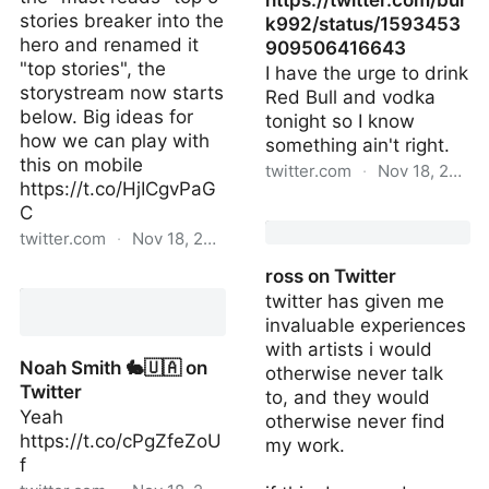
https://twitter.com/bur
stories breaker into the
k992/status/1593453
hero and renamed it
909506416643
"top stories", the
I have the urge to drink
storystream now starts
Red Bull and vodka
below. Big ideas for
tonight so I know
how we can play with
something ain't right.
this on mobile
twitter.com
·
Nov 18, 2022
https://t.co/HjICgvPaG
C
https://twitter.com/bu
twitter.com
·
Nov 18, 2022
ross on Twitter
nilay patel on Twitter
twitter has given me
invaluable experiences
with artists i would
Noah Smith 🐇🇺🇦 on
otherwise never talk
Twitter
to, and they would
Yeah
otherwise never find
https://t.co/cPgZfeZoU
my work.
f