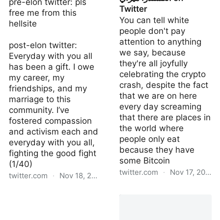
pre-elon twitter: pls
Twitter
free me from this
You can tell white
hellsite
people don't pay
attention to anything
post-elon twitter:
we say, because
Everyday with you all
they're all joyfully
has been a gift. I owe
celebrating the crypto
my career, my
crash, despite the fact
friendships, and my
that we are on here
marriage to this
every day screaming
community. I’ve
that there are places in
fostered compassion
the world where
and activism each and
people only eat
everyday with you all,
because they have
fighting the good fight
some Bitcoin
(1/40)
twitter.com
·
Nov 17, 2022
twitter.com
·
Nov 18, 2022
الكسندرا ميراي on Twitter
Zack Bornstein on Twitter