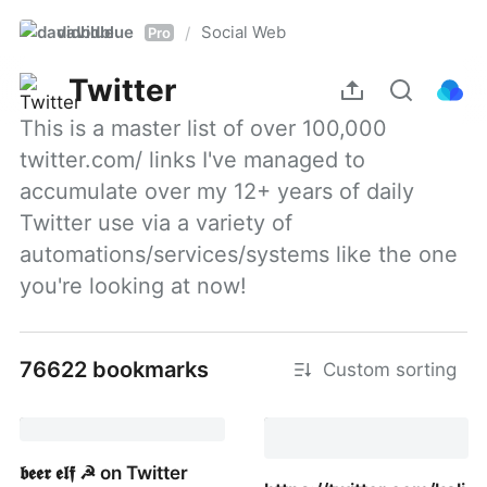
davidblue
Social Web
/
Pro
Twitter
This is a master list of over 100,000 
twitter.com/ links I've managed to 
accumulate over my 12+ years of daily 
Twitter use via a variety of 
automations/services/systems like the one 
you're looking at now!
76622 bookmarks
Custom sorting
𝖇𝖊𝖊𝖗 𝖊𝖑𝖋 ☭ on Twitter