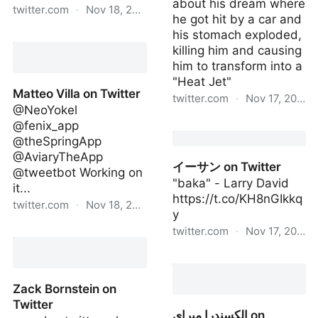
about his dream where
twitter.com
·
Nov 18, 2022
he got hit by a car and
his stomach exploded,
Maria Bustillos on Twitter
killing him and causing
him to transform into a
"Heat Jet"
Matteo Villa on Twitter
twitter.com
·
Nov 17, 2022
@NeoYokel
@fenix_app
One Million Pounds of
@theSpringApp
Rat Meat Sold in America
@AviaryTheApp
on Twitter
イーサン on Twitter
@tweetbot Working on
"baka" - Larry David
it...
https://t.co/KH8nGIkkq
twitter.com
·
Nov 18, 2022
y
twitter.com
·
Nov 17, 2022
Matteo Villa on Twitter
イーサン on Twitter
Zack Bornstein on
Twitter
الكسندرا ميراي on