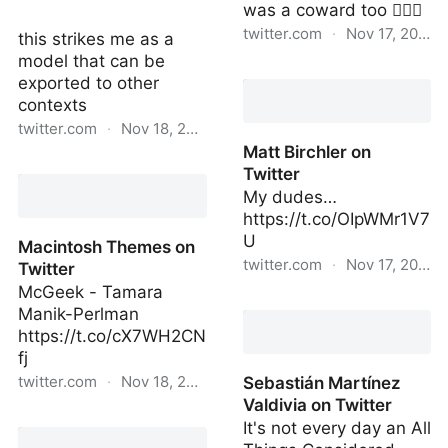
was a coward too 🤷🏻‍♂️
twitter.com
·
Nov 17, 2022
this strikes me as a
model that can be
Matt Birchler on Twitter
exported to other
contexts
twitter.com
·
Nov 18, 2022
Matt Birchler on
Maria Bustillos on Twitter
Twitter
My dudes…
https://t.co/OIpWMr1V7
U
Macintosh Themes on
twitter.com
·
Nov 17, 2022
Twitter
McGeek - Tamara
Matt Birchler on Twitter
Manik-Perlman
https://t.co/cX7WH2CN
fj
twitter.com
·
Nov 18, 2022
Sebastián Martínez
Valdivia on Twitter
Macintosh Themes on
It's not every day an All
Twitter