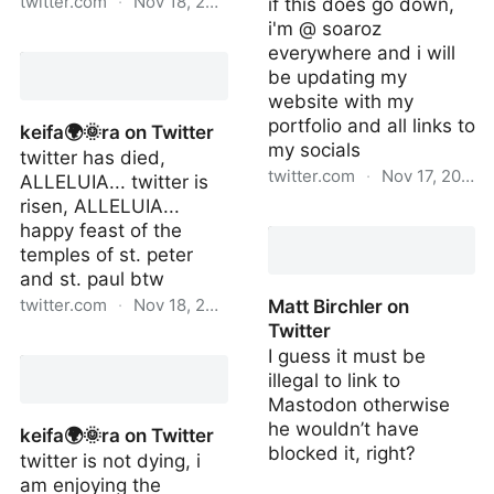
twitter.com
·
Nov 18, 2022
if this does go down,
i'm @ soaroz
Noah Smith 🐇🇺🇦 on
everywhere and i will
Twitter
be updating my
website with my
portfolio and all links to
keifa🌍🌞ra on Twitter
my socials
twitter has died,
twitter.com
·
Nov 17, 2022
ALLELUIA... twitter is
risen, ALLELUIA...
ross on Twitter
happy feast of the
temples of st. peter
and st. paul btw
twitter.com
·
Nov 18, 2022
Matt Birchler on
Twitter
keifa🌍🌞ra on Twitter
I guess it must be
illegal to link to
Mastodon otherwise
he wouldn’t have
keifa🌍🌞ra on Twitter
blocked it, right?
twitter is not dying, i
am enjoying the