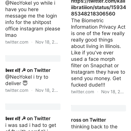
https://twitter.com/kali
@NeoYokel yo while i
iibratiiion/status/15934
have you here
85348218306560
message me the login
The Biometric
info for the shitpost
Information Privacy Act
office instagram please
is one of the few really
lmao
really good things
twitter.com
·
Nov 18, 2022
about living in Illinois.
Like if you've ever
𝖇𝖊𝖊𝖗 𝖊𝖑𝖋 ☭ on Twitter
used a face morph
filter on Snapchat or
𝖇𝖊𝖊𝖗 𝖊𝖑𝖋 ☭ on Twitter
Instagram they have to
@NeoYokel i try to
send you money. Get
deliver 😇
fucked dude!!!
twitter.com
·
Nov 18, 2022
twitter.com
·
Nov 18, 2022
𝖇𝖊𝖊𝖗 𝖊𝖑𝖋 ☭ on Twitter
https://twitter.com/kali
𝖇𝖊𝖊𝖗 𝖊𝖑𝖋 ☭ on Twitter
ross on Twitter
i was sad i had to get
thinking back to the