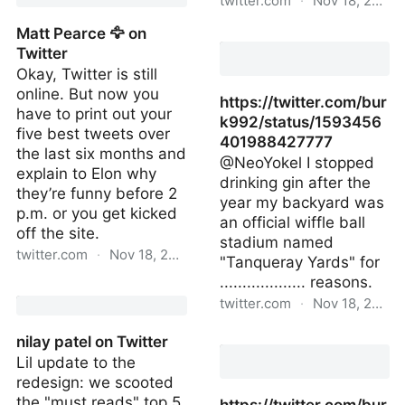
twitter.com
·
Nov 18, 2022
Matt Pearce 🦅 on
on Twitter
Twitter
Okay, Twitter is still
online. But now you
https://twitter.com/bur
have to print out your
k992/status/1593456
five best tweets over
401988427777
the last six months and
@NeoYokel I stopped
explain to Elon why
drinking gin after the
they’re funny before 2
year my backyard was
p.m. or you get kicked
an official wiffle ball
off the site.
stadium named
twitter.com
·
Nov 18, 2022
"Tanqueray Yards" for
................... reasons.
Matt Pearce 🦅 on Twitter
twitter.com
·
Nov 18, 2022
https://twitter.com/bur
nilay patel on Twitter
Lil update to the
redesign: we scooted
the "must reads" top 5