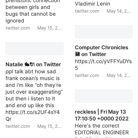
prehistoric connection
Vladimir Lenin
between girls and
twitter.com
·
May 14, 2022
bugs that cannot be
ignored
atrophy wife 🎀 on
twitter.com
·
May 15, 2022
Twitter
atrophy wife 🎀 on
Twitter
Computer Chronicles
💾 on Twitter
https://t.co/yVFFYuDYs
Natalie 🐇🔌 on Twitter
5
ppl talk abt how sad
twitter.com
·
May 14, 2022
frank ocean’s music is
and i’m like “oh they’re
Computer Chronicles 💾
just over exaggerating”
on Twitter
but then i listen to it
and end up like this
reckless | Fri May 13
https://t.co/s2UF4sY4
17:10:50 +0000 2022
Qr
Here's the correct
twitter.com
·
May 15, 2022
EDITORIAL ENGINEER