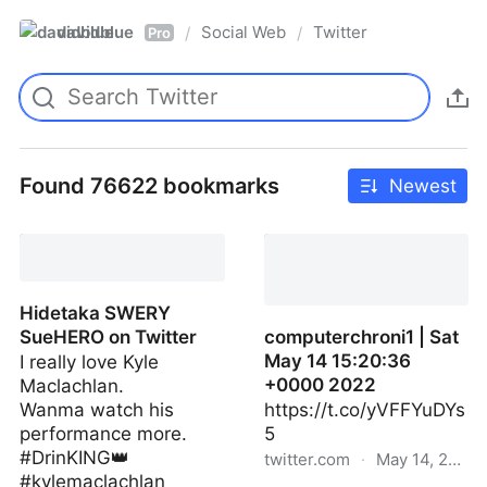
davidblue
Social Web
Twitter
/
/
Pro
Found 76622 bookmarks
Newest
Hidetaka SWERY
SueHERO on Twitter
computerchroni1 | Sat
May 14 15:20:36
I really love Kyle
+0000 2022
Maclachlan.
Wanma watch his
https://t.co/yVFFYuDYs
performance more.
5
#DrinKING👑
twitter.com
·
May 14, 2022
#kylemaclachlan