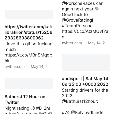
@PorscheRaces car
悪魔の糞 on Twitter
again next year 💛
Good luck to
@GroveRacing!
#TeamPorsche
https://twitter.com/kali
https://t.co/AtzMUvfYa
iibratiiion/status/15256
d
23328693800962
twitter.com
·
May 14, 2022
I love this gif so fucking
much
mattcampbell22_ | Sat
https://t.co/MBnSMqdb
May 14 08:58:12 +0000
5k
2022
twitter.com
·
May 14, 2022
https://twitter.com/kaliiibratiiion/status/15256233
audisport | Sat May 14
09:25:00 +0000 2022
Starting drivers for the
2022
Bathurst 12 Hour on
@Bathurst12hour:
Twitter
Night racing 🌙 #B12hr
#74 @KelvinvdLinde
https://t.co/bzYcFcQoO