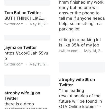
hmm finished my work
Twitter
early but no one will
Tom Bot on Twitter
answer the phone to
BUT I THINK I LIKE….
tell me if anyone needs
help, so im sitting in a
twitter.com
·
May 15, 2022
parking lot
Tom Bot on Twitter
sitting in a parking lot
is like 35% of my job
jaymz on Twitter
twitter.com
·
May 14, 2022
https://t.co/OJahi5Svu
p
FunnyJoke ComedyMan
twitter.com
·
May 15, 2022
on Twitter
jaymz on Twitter
atrophy wife 🎀 on
Twitter
"The leading
atrophy wife 🎀 on
revolutionaries of the
Twitter
future will be found in
there is a deep
GTA Online lobbies" -