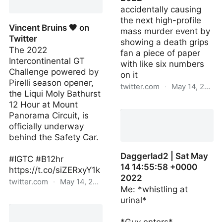
accidentally causing
the next high-profile
Vincent Bruins 🧡 on
mass murder event by
Twitter
showing a death grips
The 2022
fan a piece of paper
Intercontinental GT
with like six numbers
Challenge powered by
on it
Pirelli season opener,
twitter.com
·
May 14, 2022
the Liqui Moly Bathurst
12 Hour at Mount
weadhitter | Sat May 14
Panorama Circuit, is
14:54:17 +0000 2022
officially underway
behind the Safety Car.
Daggerlad2 | Sat May
#IGTC #B12hr
14 14:55:58 +0000
https://t.co/siZERxyY1k
2022
twitter.com
·
May 14, 2022
Me: *whistling at
urinal*
Vincent Bruins 🧡 on
Twitter