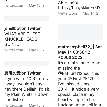
AR + more!
twitter.com
·
May 15, 2022
https://t.co/5klxnFr6IY
twitter.com
·
May 14, 2022
Haggard Hawks 🦅 on
Twitter
sundarpichai | Fri May 13
23:58:23 +0000 2022
jsnellbot on Twitter
WHAT ARE THESE
KNUCKLEHEADS
GOIN….
mattcampbell22_ | Sat
twitter.com
·
May 15, 2022
May 14 08:58:12
+0000 2022
jsnellbot on Twitter
It’s a real shame to be
missing the
悪魔の糞 on Twitter
@Bathurst12hour this
If you were 1000 miles
year 🥺 First #B12hr
away I wouldn't say
I’ve missed since
hey there Delilah, I'd sit
2014… It holds a very
my Plain White T down
special place in my
and listen
heart & hope to be
back on home soil in a
twitter.com
·
May 15, 2022