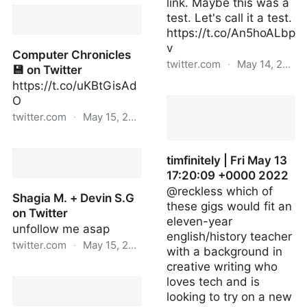
Natalie 🐇🔌 on Twitter
link. Maybe this was a
test. Let's call it a test.
https://t.co/An5hoALbp
v
Computer Chronicles
twitter.com
·
May 14, 2022
💾 on Twitter
https://t.co/uKBtGisAd
reckless | Fri May 13
O
17:10:50 +0000 2022
twitter.com
·
May 15, 2022
Computer Chronicles 💾
on Twitter
timfinitely | Fri May 13
17:20:09 +0000 2022
@reckless which of
Shagia M. + Devin S.G
these gigs would fit an
on Twitter
eleven-year
unfollow me asap
english/history teacher
twitter.com
·
May 15, 2022
with a background in
creative writing who
Shagia M. + Devin S.G on
loves tech and is
Twitter
looking to try on a new