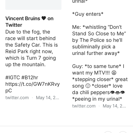
urinal*
Twitter
*Guy enters*
Vincent Bruins 🧡 on
Twitter
Me: *whistling “Don’t
Due to the fog, the
Stand So Close to Me”
race will start behind
by The Police so he’ll
the Safety Car. This is
subliminally pick a
Reid Park right now,
urinal further away*
which is Turn 7 going
up the mountain.
Guy: *to same tune* I
want my MTV!!! 😫
#IGTC #B12hr
*stepping closer* great
https://t.co/GW7nKRvy
song 🙂 *closer* love
pC
da chili peppers👁👄👁
twitter.com
·
May 14, 2022
*peeing in my urinal*
twitter.com
·
May 14, 2022
Vincent Bruins 🧡 on
Twitter
Daggerlad on Twitter