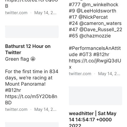
#777 @m_winkelhock
B
#9 @LeeHoldsworth
twitter.com
·
May 14, 2022
#17 @NickPercat
#24 @cameron_waters
Bathurst 12 Hour on
#47 @Dave_Russell_22
Twitter
#65 @chazmozzie
Bathurst 12 Hour on
#PerformanceIsAnAttit
Twitter
ude #GT3 #B12hr
Green flag 🤩
https://t.co/jRwgiQ3dU
x
For the first time in 834
twitter.com
·
May 14, 2022
days, we’re racing at
Mount Panorama!
audisport | Sat May 14
#B12hr
09:25:00 +0000 2022
https://t.co/m5Y2Ob8n
BD
twitter.com
·
May 14, 2022
weadhitter | Sat May
14 14:54:17 +0000
Bathurst 12 Hour on
2022
Twitter