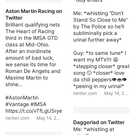
*Guy enters*
Aston Martin Racing on
Me: *whistling “Don’t
Twitter
Stand So Close to Me”
Brilliant qualifying nets
by The Police so he’ll
The Heart of Racing
subliminally pick a
third in the IMSA GTD
urinal further away*
class at Mid-Ohio.
After an inordinate
Guy: *to same tune* I
amount of bad luck,
want my MTV!!! 😫
we sense its time for
*stepping closer* great
Roman De Angelis and
song 🙂 *closer* love
Maxime Martin to
da chili peppers👁👄👁
shine…
*peeing in my urinal*
twitter.com
·
May 14, 2022
#AstonMartin
#Vantage #IMSA
Daggerlad2 | Sat May 14
https://t.co/vTfLgUSrye
14:55:58 +0000 2022
twitter.com
·
May 14, 2022
Daggerlad on Twitter
Me: *whistling at
Aston Martin Racing on