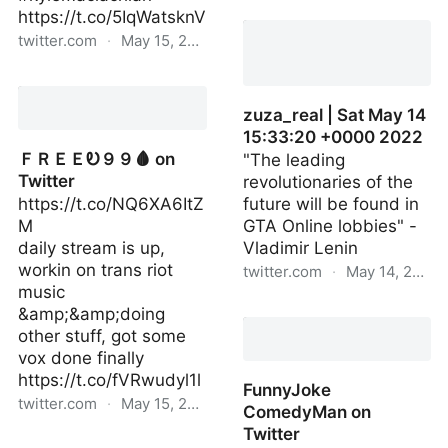
computerchroni1 | Sat
https://t.co/5IqWatsknV
May 14 15:20:36 +0000
twitter.com
·
May 15, 2022
2022
Hidetaka SWERY
SueHERO on Twitter
zuza_real | Sat May 14
15:33:20 +0000 2022
ＦＲＥＥᎧ９９🩸 on
"The leading
Twitter
revolutionaries of the
https://t.co/NQ6XA6ItZ
future will be found in
M
GTA Online lobbies" -
daily stream is up,
Vladimir Lenin
workin on trans riot
twitter.com
·
May 14, 2022
music
zuza_real | Sat May 14
&amp;&amp;doing
15:33:20 +0000 2022
other stuff, got some
vox done finally
https://t.co/fVRwudyl1l
FunnyJoke
twitter.com
·
May 15, 2022
ComedyMan on
Twitter
ＦＲＥＥᎧ９９🩸 on