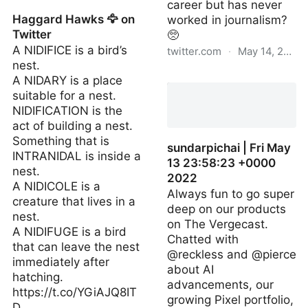
career but has never
Haggard Hawks 🦅 on
worked in journalism?
Twitter
🥺
A NIDIFICE is a bird’s
twitter.com
·
May 14, 2022
nest.
timfinitely | Fri May 13
A NIDARY is a place
17:20:09 +0000 2022
suitable for a nest.
NIDIFICATION is the
act of building a nest.
Something that is
sundarpichai | Fri May
INTRANIDAL is inside a
13 23:58:23 +0000
nest.
2022
A NIDICOLE is a
Always fun to go super
creature that lives in a
deep on our products
nest.
on The Vergecast.
A NIDIFUGE is a bird
Chatted with
that can leave the nest
@reckless and @pierce
immediately after
about AI
hatching.
advancements, our
https://t.co/YGiAJQ8IT
growing Pixel portfolio,
D