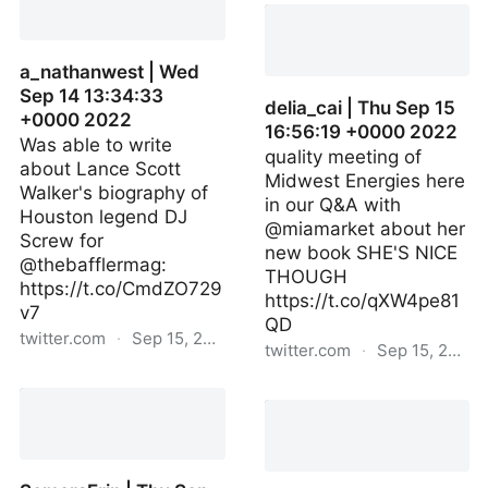
Sep 15 16:38:18 +0000
2022
a_nathanwest | Wed
Sep 14 13:34:33
delia_cai | Thu Sep 15
+0000 2022
16:56:19 +0000 2022
Was able to write
quality meeting of
about Lance Scott
Midwest Energies here
Walker's biography of
in our Q&A with
Houston legend DJ
@miamarket about her
Screw for
new book SHE'S NICE
@thebafflermag:
THOUGH
https://t.co/CmdZO729
https://t.co/qXW4pe81
v7
QD
twitter.com
·
Sep 15, 2022
twitter.com
·
Sep 15, 2022
a_nathanwest | Wed Sep
delia_cai | Thu Sep 15
14 13:34:33 +0000 2022
16:56:19 +0000 2022