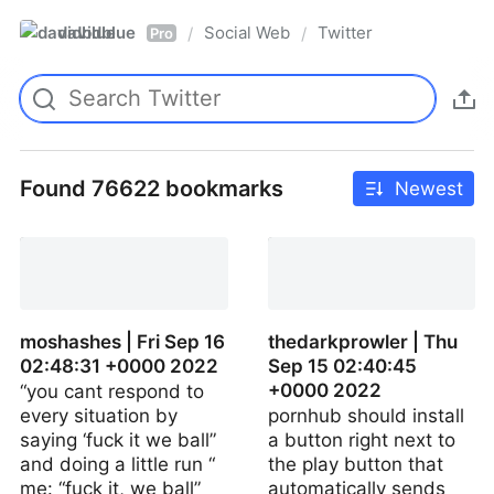
davidblue
Social Web
Twitter
/
/
Pro
Found 76622 bookmarks
Newest
moshashes | Fri Sep 16
thedarkprowler | Thu
02:48:31 +0000 2022
Sep 15 02:40:45
+0000 2022
“you cant respond to
every situation by
pornhub should install
saying ‘fuck it we ball”
a button right next to
and doing a little run “
the play button that
me: “fuck it, we ball”
automatically sends