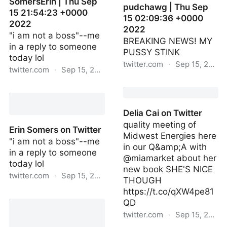
SomersErin | Thu Sep
pudchawg | Thu Sep
15 21:54:23 +0000
15 02:09:36 +0000
2022
2022
"i am not a boss"--me
BREAKING NEWS! MY
in a reply to someone
PUSSY STINK
today lol
twitter.com
·
Sep 15, 2022
twitter.com
·
Sep 15, 2022
pudchawg | Thu Sep 15
SomersErin | Thu Sep 15
02:09:36 +0000 2022
21:54:23 +0000 2022
Delia Cai on Twitter
quality meeting of
Erin Somers on Twitter
Midwest Energies here
"i am not a boss"--me
in our Q&amp;A with
in a reply to someone
@miamarket about her
today lol
new book SHE'S NICE
twitter.com
·
Sep 15, 2022
THOUGH
https://t.co/qXW4pe81
Erin Somers on Twitter
QD
twitter.com
·
Sep 15, 2022