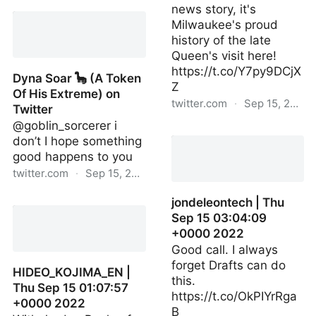
dynasoar5 | Thu Sep 15
news story, it's
19:43:57 +0000 2022
Milwaukee's proud
history of the late
Queen's visit here!
https://t.co/Y7py9DCjX
Dyna Soar 🦕 (A Token
Z
Of His Extreme) on
twitter.com
·
Sep 15, 2022
Twitter
@goblin_sorcerer i
redlettermedia | Sat Sep
don’t I hope something
10 02:36:50 +0000 2022
good happens to you
twitter.com
·
Sep 15, 2022
Dyna Soar 🦕 (A Token Of
jondeleontech | Thu
His Extreme) on Twitter
Sep 15 03:04:09
+0000 2022
Good call. I always
forget Drafts can do
HIDEO_KOJIMA_EN |
this.
Thu Sep 15 01:07:57
https://t.co/OkPIYrRga
+0000 2022
B