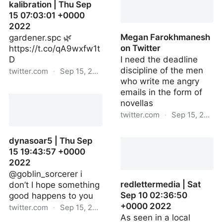
kalibration | Thu Sep
15 07:03:01 +0000
2022
Megan Farokhmanesh
gardener.spc 🌿
on Twitter
https://t.co/qA9wxfw1t
D
I need the deadline
discipline of the men
twitter.com
·
Sep 15, 2022
who write me angry
kalibration | Thu Sep 15
emails in the form of
07:03:01 +0000 2022
novellas
twitter.com
·
Sep 15, 2022
Megan Farokhmanesh on
dynasoar5 | Thu Sep
Twitter
15 19:43:57 +0000
2022
@goblin_sorcerer i
redlettermedia | Sat
don’t I hope something
Sep 10 02:36:50
good happens to you
+0000 2022
twitter.com
·
Sep 15, 2022
As seen in a local