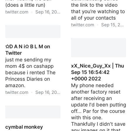
(does a little run)
the link to the video
that you’re watching to
twitter.com
·
Sep 16, 2022
all of your contacts
moshashes | Fri Sep 16
twitter.com
·
Sep 15, 2022
02:48:31 +0000 2022
thedarkprowler | Thu Sep
15 02:40:45 +0000 2022
✩D A N i✩ B L M on
Twitter
just me sending my
xX_Nice_Guy_Xx | Thu
mom 4$ on cashapp
Sep 15 16:54:42
because i rented The
+0000 2022
Princess Diaries on
amazon.
My phone needed
another factory reset
twitter.com
·
Sep 16, 2022
after receiving an
✩D A N i✩ B L M on
update I'd been putting
Twitter
off... Par for the course
with this one.
Thankfully I didn't save
cymbal monkey
any images on it that