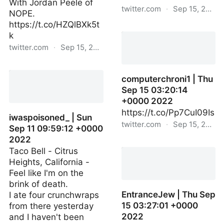
With Jordan Peele of
twitter.com
·
Sep 15, 2022
NOPE.
https://t.co/HZQlBXk5t
jondeleontech | Thu Sep
k
15 03:04:09 +0000 2022
twitter.com
·
Sep 15, 2022
HIDEO_KOJIMA_EN | Thu
Sep 15 01:07:57 +0000
computerchroni1 | Thu
2022
Sep 15 03:20:14
+0000 2022
https://t.co/Pp7CuI09Is
iwaspoisoned_ | Sun
twitter.com
·
Sep 15, 2022
Sep 11 09:59:12 +0000
2022
computerchroni1 | Thu
Taco Bell - Citrus
Sep 15 03:20:14 +0000
Heights, California -
2022
Feel like I'm on the
brink of death.
EntranceJew | Thu Sep
I ate four crunchwraps
15 03:27:01 +0000
from there yesterday
2022
and I haven't been