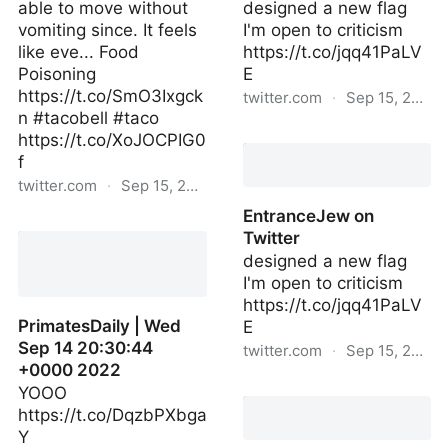
able to move without
designed a new flag
vomiting since. It feels
I'm open to criticism
like eve... Food
https://t.co/jqq41PaLV
Poisoning
E
https://t.co/SmO3Ixgck
twitter.com
·
Sep 15, 2022
n #tacobell #taco
EntranceJew | Thu Sep
https://t.co/XoJOCPIG0
15 03:27:01 +0000 2022
f
twitter.com
·
Sep 15, 2022
EntranceJew on
iwaspoisoned_ | Sun Sep
Twitter
11 09:59:12 +0000 2022
designed a new flag
I'm open to criticism
https://t.co/jqq41PaLV
PrimatesDaily | Wed
E
Sep 14 20:30:44
twitter.com
·
Sep 15, 2022
+0000 2022
EntranceJew on Twitter
YOOO
https://t.co/DqzbPXbga
Y