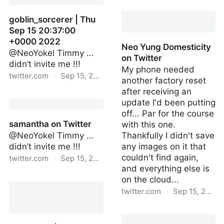
Delia Cai on Twitter
goblin_sorcerer | Thu
Sep 15 20:37:00
+0000 2022
Neo Yung Domesticity
@NeoYokel Timmy …
on Twitter
didn’t invite me !!!
My phone needed
twitter.com
·
Sep 15, 2022
another factory reset
after receiving an
goblin_sorcerer | Thu Sep
update I'd been putting
15 20:37:00 +0000 2022
off... Par for the course
samantha on Twitter
with this one.
@NeoYokel Timmy …
Thankfully I didn't save
didn’t invite me !!!
any images on it that
couldn't find again,
twitter.com
·
Sep 15, 2022
and everything else is
samantha on Twitter
on the cloud...
twitter.com
·
Sep 15, 2022
Neo Yung Domesticity on
Twitter