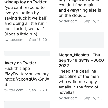
windup toy on Twitter
couldn't find again,
“you cant respond to
and everything else is
every situation by
on the cloud...
saying ‘fuck it we ball”
twitter.com
·
Sep 15, 2022
and doing a little run “
me: “fuck it, we ball”
xX_Nice_Guy_Xx | Thu
(does a little run)
Sep 15 16:54:42 +0000
twitter.com
·
Sep 16, 2022
2022
cymbal monkey windup
toy on Twitter
Megan_Nicolett | Thu
Sep 15 16:38:18 +0000
Avery on Twitter
2022
Fuck this app
I need the deadline
#MyTwitterAnniversary
discipline of the men
https://t.co/tqUwk6nJX
who write me angry
S
emails in the form of
twitter.com
·
Sep 16, 2022
novellas
twitter.com
·
Sep 15, 2022
Avery on Twitter
Megan_Nicolett | Thu