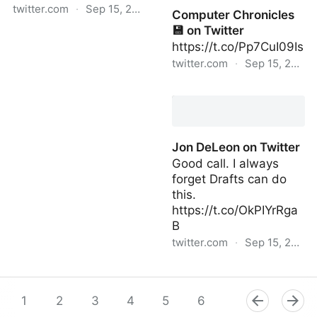
twitter.com
·
Sep 15, 2022
Computer Chronicles
💾 on Twitter
PrimatesDaily | Wed Sep
https://t.co/Pp7CuI09Is
14 20:30:44 +0000 2022
twitter.com
·
Sep 15, 2022
Computer Chronicles 💾
on Twitter
Jon DeLeon on Twitter
Good call. I always
forget Drafts can do
this.
https://t.co/OkPIYrRga
B
twitter.com
·
Sep 15, 2022
Jon DeLeon on Twitter
1
2
3
4
5
6
7
8
9