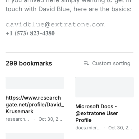
If you arrived here simply wanting to get in 
touch with David Blue, here are the basics:
𝚍𝚊𝚟𝚒𝚍𝚋𝚕𝚞𝚎@𝚎𝚡𝚝𝚛𝚊𝚝𝚘𝚗𝚎.𝚌𝚘𝚖

+𝟏 (𝟓𝟕𝟑) 𝟖𝟐𝟑-𝟒𝟑𝟖𝟎
299 bookmarks
Custom sorting
https://www.research
gate.net/profile/David_
Microsoft Docs -
Krusemark
@extratone User
researchgate.net
·
Oct 30, 2021
Profile
docs.microsoft.com
·
Oct 30, 2021
https://www.researchgate.net/profile/David_Krusema