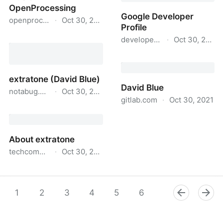
OpenProcessing
Google Developer
openprocessing.org
·
Oct 30, 2021
Profile
Sketches by David Blue
developers.google.com
·
Oct 30, 2021
on OpenProcessing
Google Developer Profile
extratone (David Blue)
David Blue
notabug.org
·
Oct 30, 2021
gitlab.com
·
Oct 30, 2021
extratone (David Blue)
David Blue
About extratone
techcommunity.microsoft.com
·
Oct 30, 2021
About extratone
1
2
3
4
5
6
7
8
9