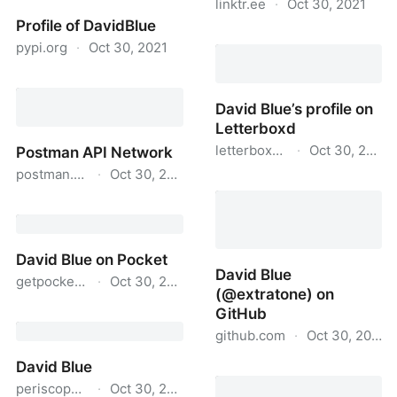
linktr.ee
·
Oct 30, 2021
Profile of DavidBlue
David Blue vs. World
pypi.org
·
Oct 30, 2021
Wide Web
Profile of DavidBlue
David Blue’s profile on
Letterboxd
letterboxd.com
·
Oct 30, 2021
Postman API Network
postman.com
·
Oct 30, 2021
David Blue’s profile on
Letterboxd
Postman API Network
David Blue on Pocket
David Blue
getpocket.com
·
Oct 30, 2021
(@extratone) on
GitHub
David Blue on Pocket
github.com
·
Oct 30, 2021
David Blue
David Blue (@extratone)
periscope.tv
·
Oct 30, 2021
on GitHub