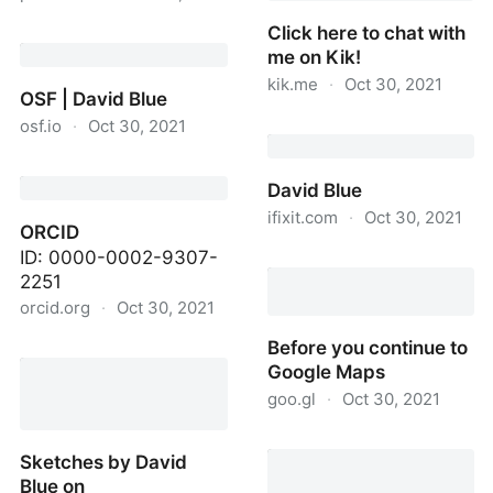
Click here to chat with
Parlia
me on Kik!
kik.me
·
Oct 30, 2021
OSF | David Blue
osf.io
·
Oct 30, 2021
Click here to chat with
me on Kik!
OSF | David Blue
David Blue
ifixit.com
·
Oct 30, 2021
ORCID
ID: 0000-0002-9307-
David Blue
2251
orcid.org
·
Oct 30, 2021
Before you continue to
ORCID
Google Maps
goo.gl
·
Oct 30, 2021
Before you continue to
Sketches by David
Google Maps
Blue on