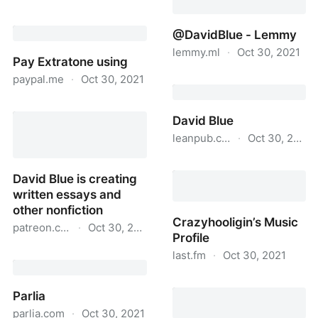
David Blue
@DavidBlue - Lemmy
lemmy.ml
·
Oct 30, 2021
Pay Extratone using
paypal.me
·
Oct 30, 2021
@DavidBlue - Lemmy
Pay Extratone using
David Blue
leanpub.com
·
Oct 30, 2021
David Blue
David Blue is creating
written essays and
other nonfiction
Crazyhooligin’s Music
patreon.com
·
Oct 30, 2021
Profile
David Blue is creating
last.fm
·
Oct 30, 2021
written essays and other
Crazyhooligin’s Music
nonfiction
Parlia
Profile
parlia.com
·
Oct 30, 2021