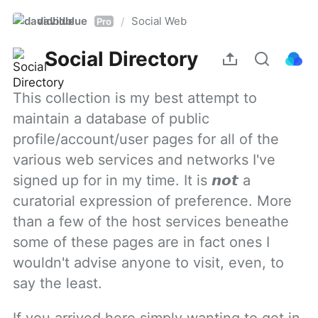
davidblue
Social Web
/
Pro
Social Directory
This collection is my best attempt to 
maintain a database of public 
profile/account/user pages for all of the 
various web services and networks I've 
signed up for in my time. It is 𝙣𝙤𝙩 a 
curatorial expression of preference. More 
than a few of the host services beneathe 
some of these pages are in fact ones I 
wouldn't advise anyone to visit, even, to 
say the least.