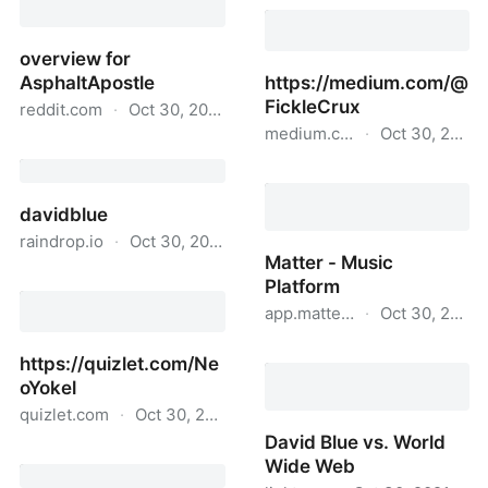
Microsoft Docs -
@extratone User Profile
overview for
AsphaltApostle
https://medium.com/@
FickleCrux
reddit.com
·
Oct 30, 2021
medium.com
·
Oct 30, 2021
overview for
AsphaltApostle
https://medium.com/@Fic
davidblue
raindrop.io
·
Oct 30, 2021
Matter - Music
davidblue
Platform
app.matter.online
·
Oct 30, 2021
Matter - Music Platform
https://quizlet.com/Ne
oYokel
quizlet.com
·
Oct 30, 2021
David Blue vs. World
https://quizlet.com/NeoYokel
Wide Web