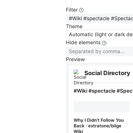
Filter
Theme
Automatic (light or dark d
Hide elements
Preview