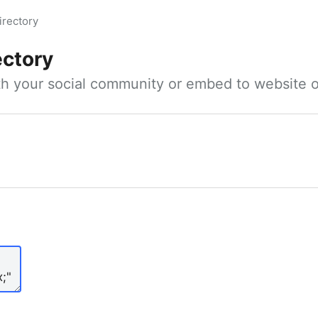
irectory
ectory
ith your social community or embed to website o