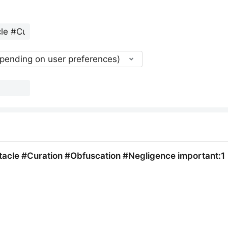
epending on user preferences)