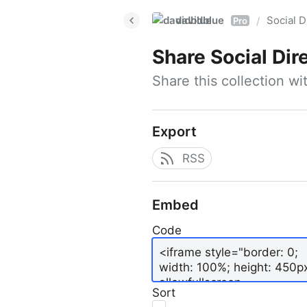
davidblue
Social D
/
Pro
Share
Social Dir
Share this collection w
Export
RSS
Embed
Code
Sort