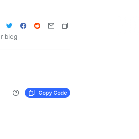
r blog
Copy Code