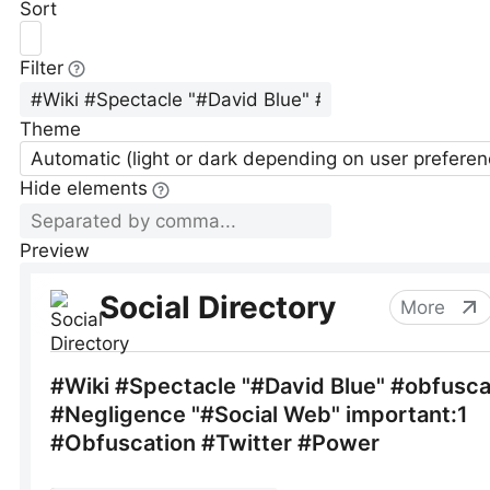
Sort
Filter
Theme
Automatic (light or dark depending on user preferen
Hide elements
Preview