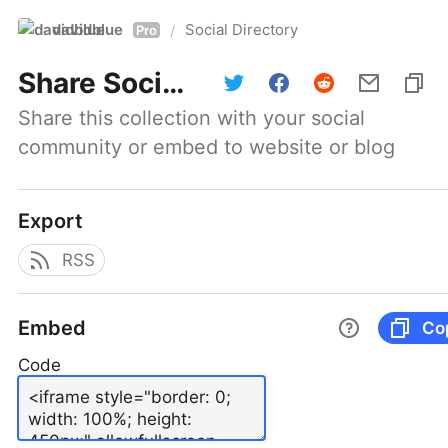
davidblue
Social Directory
/
Pro
Share
Social Directory
Share this collection with your social 
community or embed to website or blog
Export
RSS
Embed
Co
Code