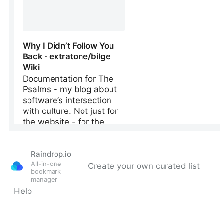
Raindrop.io
All-in-one
Create your own curated list
bookmark
manager
Help