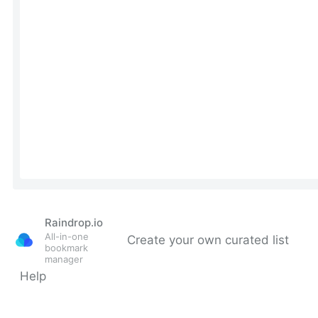
Raindrop.io
All-in-one
Create your own curated list
bookmark
manager
Help