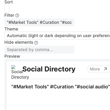
Sort
Filter
Theme
Automatic (light or dark depending on user preferen
Hide elements
Preview