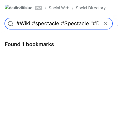
davidblue
Social Web
Social Directory
/
/
Pro
Found 1 bookmarks