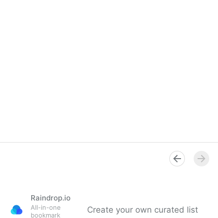
Raindrop.io
All-in-one
Create your own curated list
bookmark