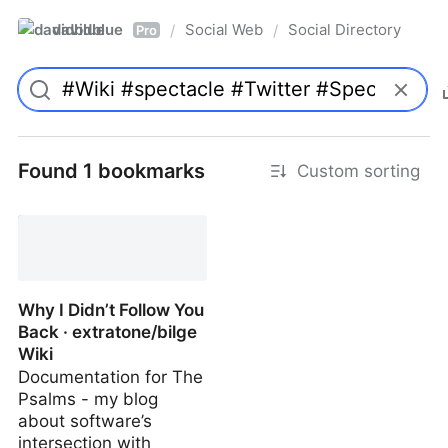
davidblue
Social Web
Social Directory
/
/
Pro
Found 1 bookmarks
Custom sorting
Why I Didn’t Follow You
Back · extratone/bilge
Wiki
Documentation for The
Psalms - my blog
about software’s
intersection with