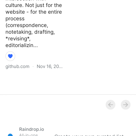
culture. Not just for the
website - for the entire
process
(correspondence,
notetaking, drafting,
*revising*,
editorializin...
github.com
·
Nov 16, 2021
Why I Didn’t Follow You
Back · extratone/bilge
Wiki
Raindrop.io
All-in-one