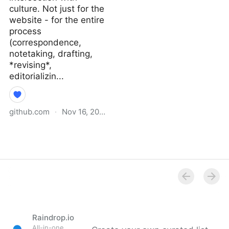
culture. Not just for the
website - for the entire
process
(correspondence,
notetaking, drafting,
*revising*,
editorializin...
github.com
·
Nov 16, 2021
Why I Didn’t Follow You
Back · extratone/bilge
Wiki
Raindrop.io
All-in-one