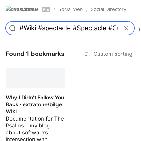
davidblue
Social Web
Social Directory
/
/
Pro
Found 1 bookmarks
Custom sorting
Why I Didn’t Follow You
Back · extratone/bilge
Wiki
Documentation for The
Psalms - my blog
about software’s
intersection with