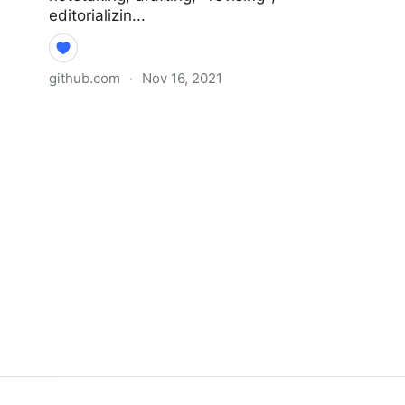
editorializin...
github.com
·
Nov 16, 2021
Why I Didn’t Follow You Back ·
extratone/bilge Wiki