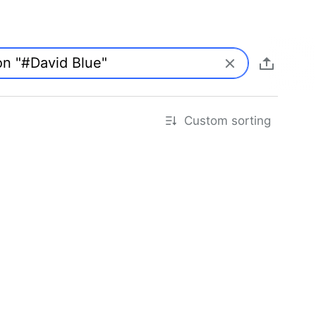
Custom sorting