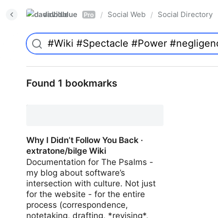
davidblue
Social Web
Social Directory
/
/
Pro
Found 1 bookmarks
Why I Didn’t Follow You Back ·
extratone/bilge Wiki
Documentation for The Psalms -
my blog about software’s
intersection with culture. Not just
for the website - for the entire
process (correspondence,
notetaking, drafting, *revising*,