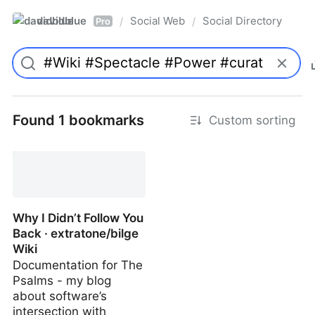
davidblue
Social Web
Social Directory
/
/
Pro
Found 1 bookmarks
Custom sorting
Why I Didn’t Follow You
Back · extratone/bilge
Wiki
Documentation for The
Psalms - my blog
about software’s
intersection with