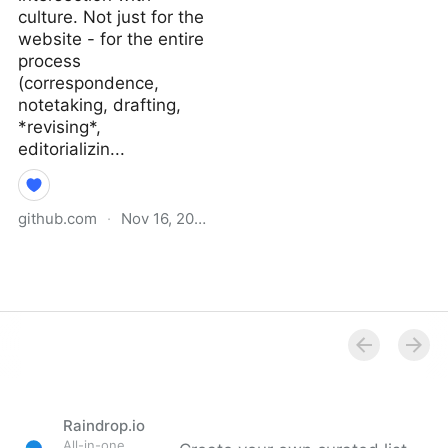
culture. Not just for the
website - for the entire
process
(correspondence,
notetaking, drafting,
*revising*,
editorializin...
github.com
·
Nov 16, 2021
Why I Didn’t Follow You
Back · extratone/bilge
Wiki
Raindrop.io
All-in-one