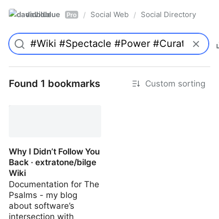
davidblue
Social Web
Social Directory
/
/
Pro
Found 1 bookmarks
Custom sorting
Why I Didn’t Follow You
Back · extratone/bilge
Wiki
Documentation for The
Psalms - my blog
about software’s
intersection with