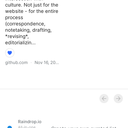
culture. Not just for the
website - for the entire
process
(correspondence,
notetaking, drafting,
*revising*,
editorializin...
github.com
·
Nov 16, 2021
Why I Didn’t Follow You
Back · extratone/bilge
Wiki
Raindrop.io
All-in-one