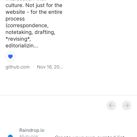
culture. Not just for the
website - for the entire
process
(correspondence,
notetaking, drafting,
*revising*,
editorializin...
github.com
·
Nov 16, 2021
Why I Didn’t Follow You
Back · extratone/bilge
Wiki
Raindrop.io
All-in-one