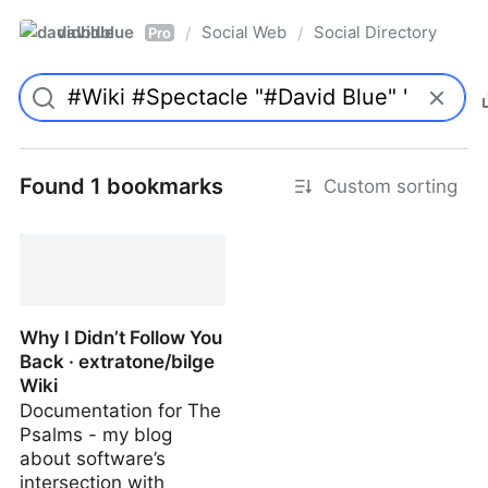
davidblue
Social Web
Social Directory
/
/
Pro
Found 1 bookmarks
Custom sorting
Why I Didn’t Follow You
Back · extratone/bilge
Wiki
Documentation for The
Psalms - my blog
about software’s
intersection with