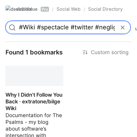
davidblue
Social Web
Social Directory
/
/
Pro
Found 1 bookmarks
Custom sorting
Why I Didn’t Follow You
Back · extratone/bilge
Wiki
Documentation for The
Psalms - my blog
about software’s
intersection with