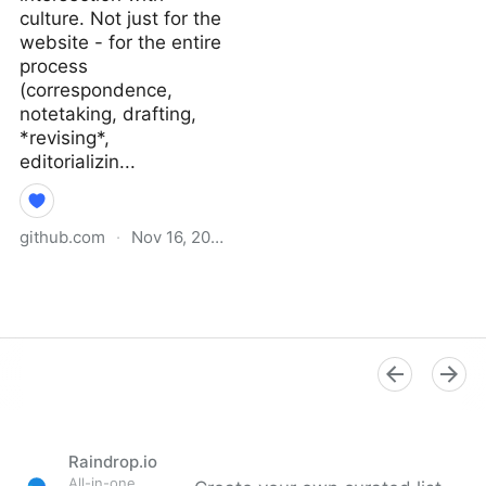
culture. Not just for the
website - for the entire
process
(correspondence,
notetaking, drafting,
*revising*,
editorializin...
github.com
·
Nov 16, 2021
Why I Didn’t Follow You
Back · extratone/bilge
Wiki
Raindrop.io
All-in-one