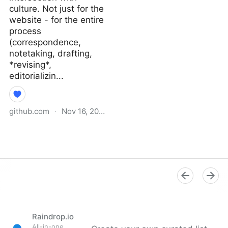
culture. Not just for the
website - for the entire
process
(correspondence,
notetaking, drafting,
*revising*,
editorializin...
github.com
·
Nov 16, 2021
Why I Didn’t Follow You
Back · extratone/bilge
Wiki
Raindrop.io
All-in-one