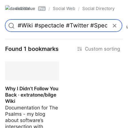
davidblue
Social Web
Social Directory
/
/
Pro
Found 1 bookmarks
Custom sorting
Why I Didn’t Follow You
Back · extratone/bilge
Wiki
Documentation for The
Psalms - my blog
about software’s
intersection with