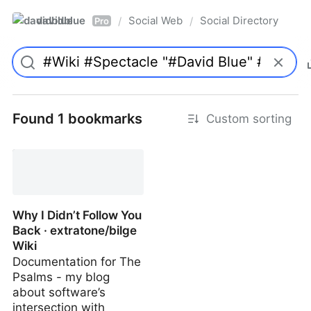
davidblue
Social Web
Social Directory
/
/
Pro
Found 1 bookmarks
Custom sorting
Why I Didn’t Follow You
Back · extratone/bilge
Wiki
Documentation for The
Psalms - my blog
about software’s
intersection with