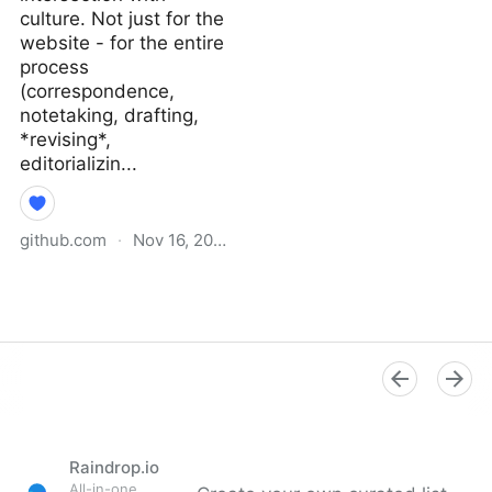
culture. Not just for the
website - for the entire
process
(correspondence,
notetaking, drafting,
*revising*,
editorializin...
github.com
·
Nov 16, 2021
Why I Didn’t Follow You
Back · extratone/bilge
Wiki
Raindrop.io
All-in-one