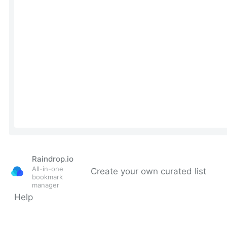
Raindrop.io
All-in-one
Create your own curated list
bookmark
manager
Help