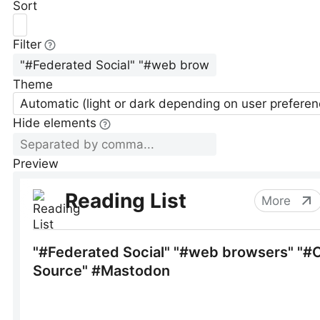
Sort
Filter
Theme
Automatic (light or dark depending on user preferen
Hide elements
Preview