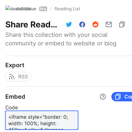
davidblue
Reading List
/
Pro
Share
Reading List
Share this collection with your social 
community or embed to website or blog
Export
RSS
Embed
Co
Code