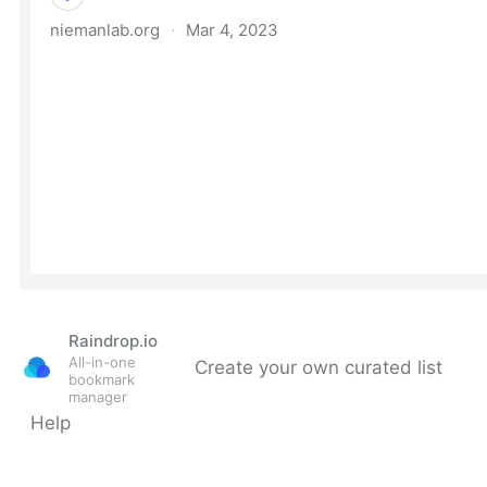
Raindrop.io
All-in-one
Create your own curated list
bookmark
manager
Help