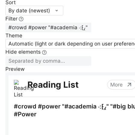
Sort
By date (newest)
Filter
Theme
Automatic (light or dark depending on user preferen
Hide elements
Preview