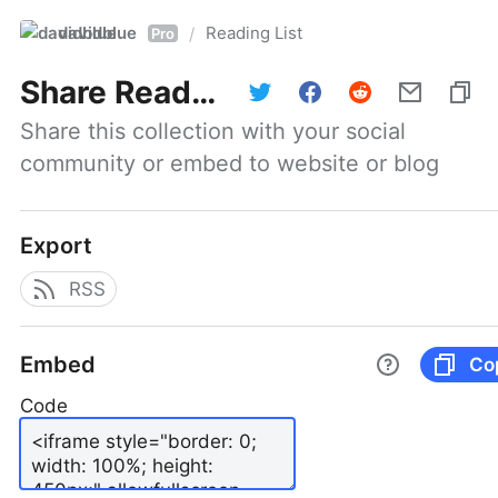
davidblue
Reading List
/
Pro
Share
Reading List
Share this collection with your social 
community or embed to website or blog
Export
RSS
Embed
Co
Code