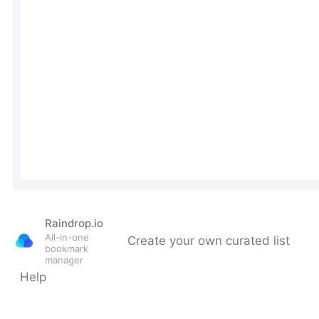
Raindrop.io
All-in-one
Create your own curated list
bookmark
manager
Help