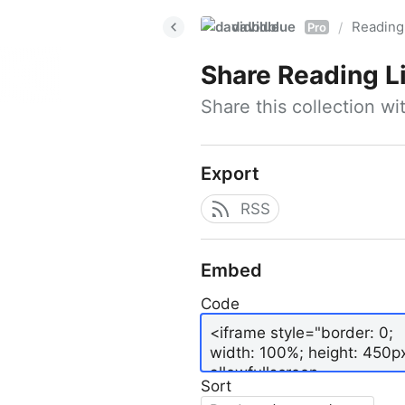
davidblue
Reading 
/
Pro
Share
Reading L
Share this collection w
Export
RSS
Embed
Code
Sort