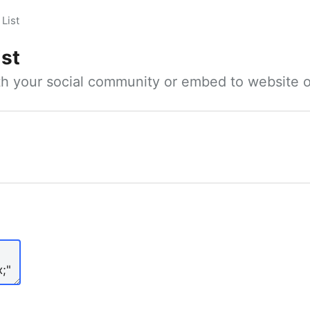
List
ist
ith your social community or embed to website o