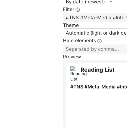
By date (newest)
Filter
Theme
Automatic (light or dark d
Hide elements
Preview