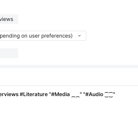
epending on user preferences)