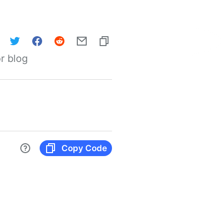
r blog
Copy Code