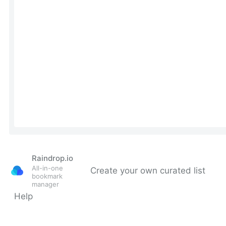
Raindrop.io
All-in-one
Create your own curated list
bookmark
manager
Help