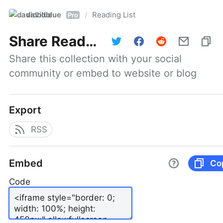
davidblue
Reading List
/
Pro
Share
Reading List
Share this collection with your social 
community or embed to website or blog
Export
RSS
Embed
Co
Code