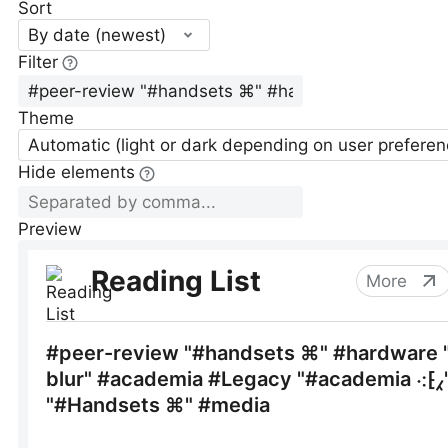
Sort
By date (newest)
Filter
Theme
Automatic (light or dark depending on user preferen
Hide elements
Preview