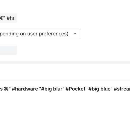
epending on user preferences)