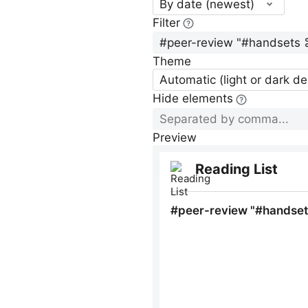
By date (newest)
Filter
Theme
Automatic (light or dark d
Hide elements
Preview