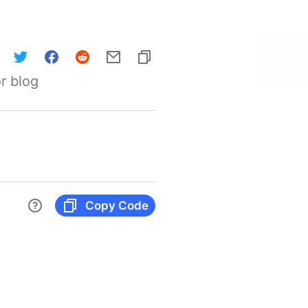
r blog
Copy Code