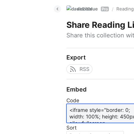
davidblue
Reading 
/
Pro
Share
Reading L
Share this collection w
Export
RSS
Embed
Code
Sort