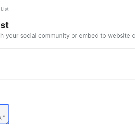
List
ist
ith your social community or embed to website o