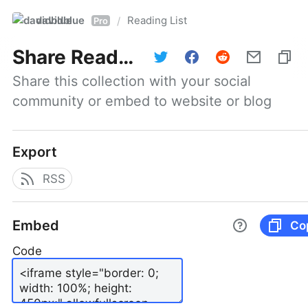
davidblue
Reading List
/
Pro
Share
Reading List
Share this collection with your social 
community or embed to website or blog
Export
RSS
Embed
Co
Code