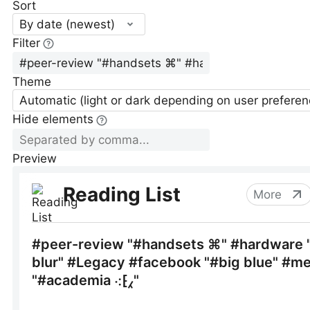
Sort
By date (newest)
Filter
Theme
Automatic (light or dark depending on user preferen
Hide elements
Preview