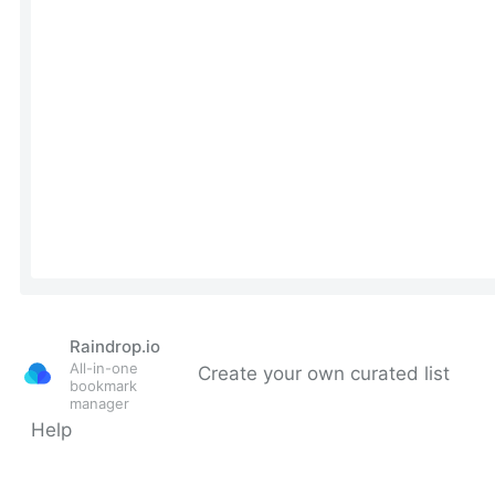
Raindrop.io
All-in-one
Create your own curated list
bookmark
manager
Help