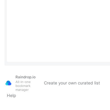
Raindrop.io
All-in-one
Create your own curated list
bookmark
manager
Help