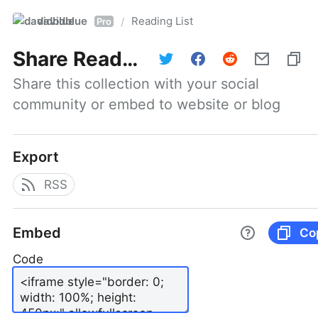
davidblue
Reading List
/
Pro
Share
Reading List
Share this collection with your social 
community or embed to website or blog
Export
RSS
Embed
Co
Code