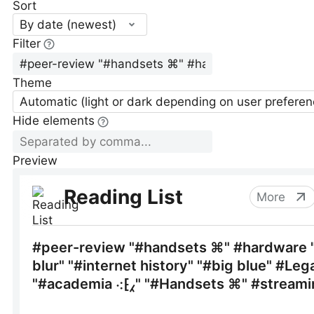
Sort
By date (newest)
Filter
Theme
Automatic (light or dark depending on user preferen
Hide elements
Preview