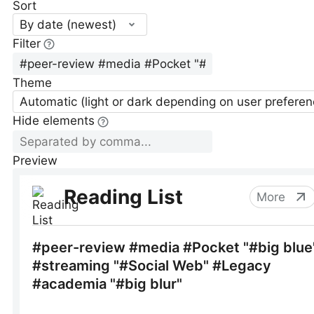
Sort
By date (newest)
Filter
Theme
Automatic (light or dark depending on user preferen
Hide elements
Preview