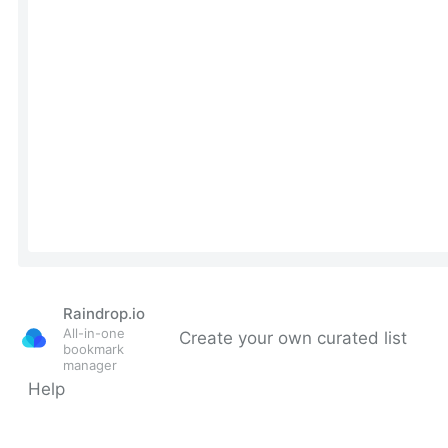
Raindrop.io
All-in-one
Create your own curated list
bookmark
manager
Help