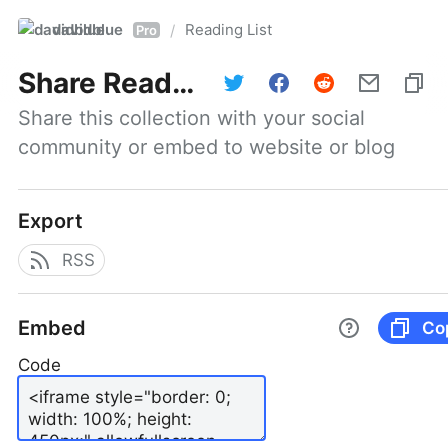
davidblue
Reading List
/
Pro
Share
Reading List
Share this collection with your social 
community or embed to website or blog
Export
RSS
Embed
Co
Code