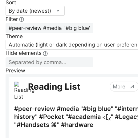
Sort
By date (newest)
Filter
Theme
Automatic (light or dark depending on user preferen
Hide elements
Preview