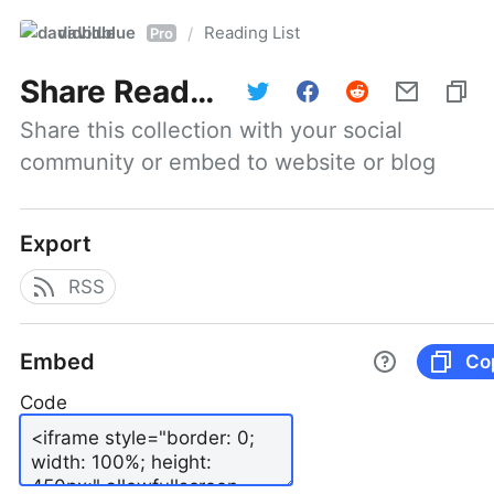
davidblue
Reading List
/
Pro
Share
Reading List
Share this collection with your social 
community or embed to website or blog
Export
RSS
Embed
Co
Code