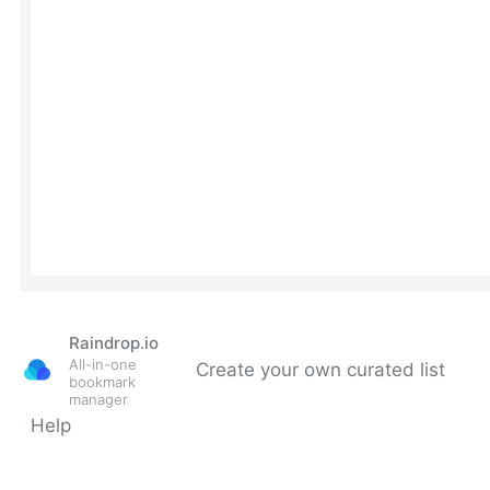
Raindrop.io
All-in-one
Create your own curated list
bookmark
manager
Help