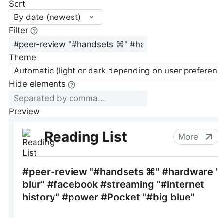
Sort
By date (newest)
Filter
Theme
Automatic (light or dark depending on user preferen
Hide elements
Preview