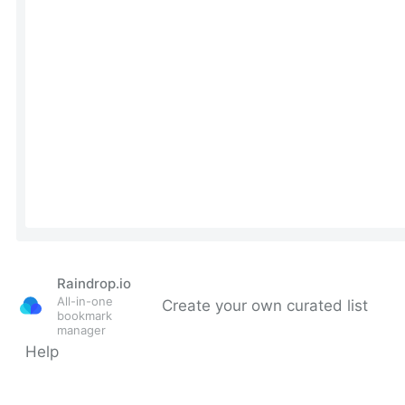
Raindrop.io
All-in-one
Create your own curated list
bookmark
manager
Help