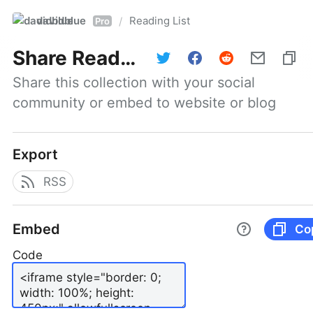
davidblue
Reading List
/
Pro
Share
Reading List
Share this collection with your social 
community or embed to website or blog
Export
RSS
Embed
Co
Code