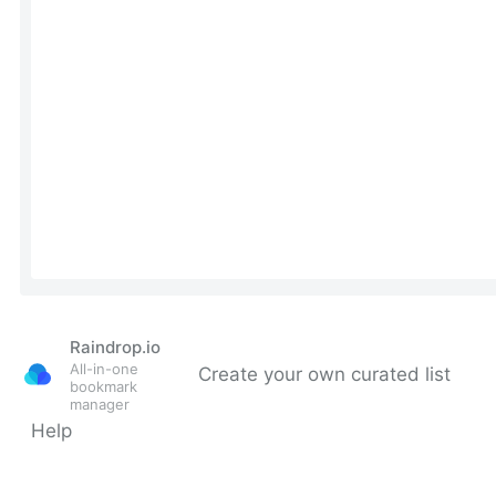
Raindrop.io
All-in-one
Create your own curated list
bookmark
manager
Help