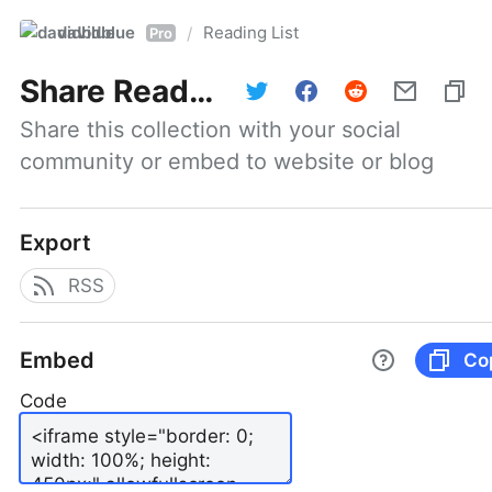
davidblue
Reading List
/
Pro
Share
Reading List
Share this collection with your social 
community or embed to website or blog
Export
RSS
Embed
Co
Code