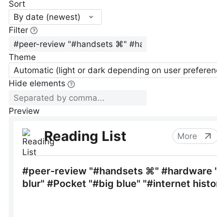
Sort
By date (newest)
Filter
Theme
Automatic (light or dark depending on user preferen
Hide elements
Preview