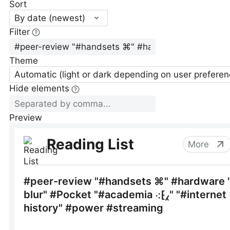
Sort
By date (newest)
Filter
Theme
Automatic (light or dark depending on user preferen
Hide elements
Preview