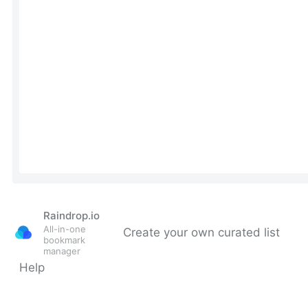
Raindrop.io
All-in-one
Create your own curated list
bookmark
manager
Help