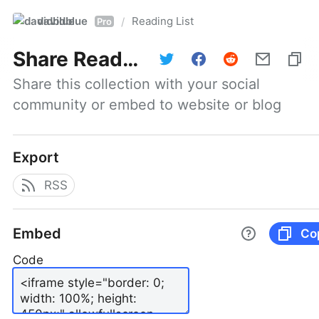
davidblue
Reading List
/
Pro
Share
Reading List
Share this collection with your social 
community or embed to website or blog
Export
RSS
Embed
Co
Code