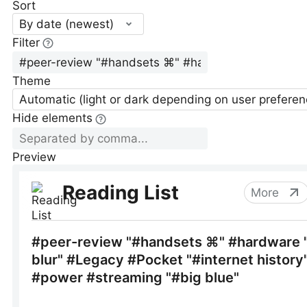
Sort
By date (newest)
Filter
Theme
Automatic (light or dark depending on user preferen
Hide elements
Preview