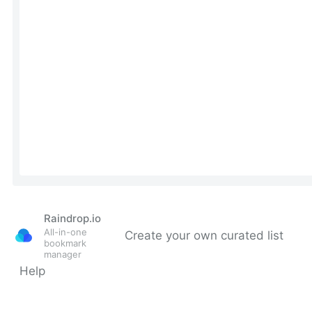
Raindrop.io
All-in-one
Create your own curated list
bookmark
manager
Help