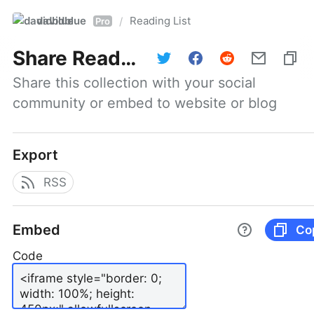
davidblue
Reading List
/
Pro
Share
Reading List
Share this collection with your social 
community or embed to website or blog
Export
RSS
Embed
Co
Code