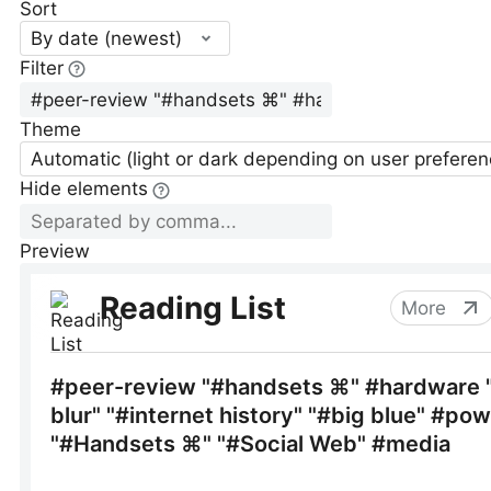
Sort
By date (newest)
Filter
Theme
Automatic (light or dark depending on user preferen
Hide elements
Preview