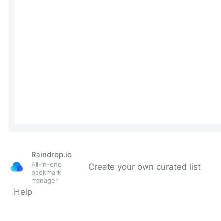
Raindrop.io
All-in-one
Create your own curated list
bookmark
manager
Help