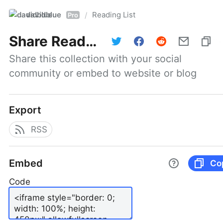
davidblue
Reading List
/
Pro
Share
Reading List
Share this collection with your social 
community or embed to website or blog
Export
RSS
Embed
Co
Code