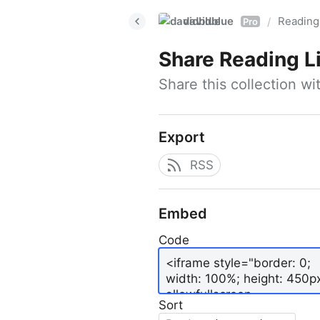
davidblue
Reading 
/
Pro
Share
Reading L
Share this collection w
Export
RSS
Embed
Code
Sort