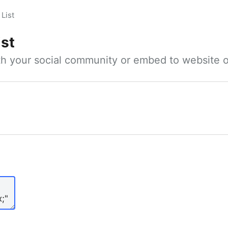
List
ist
ith your social community or embed to website o