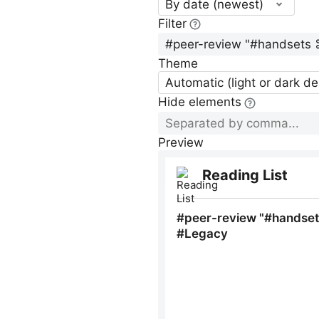
By date (newest)
Filter
Theme
Automatic (light or dark d
Hide elements
Preview