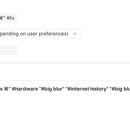
epending on user preferences)