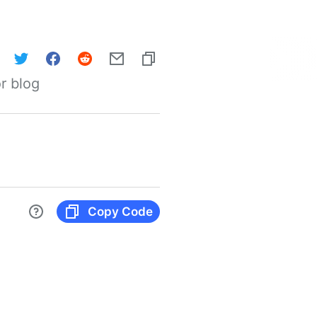
r blog
Copy Code