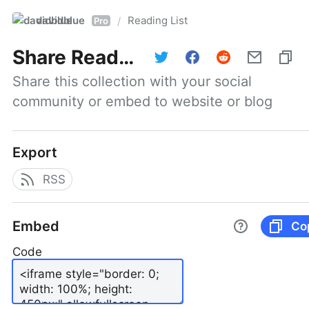
davidblue
Reading List
/
Pro
Share
Reading List
Share this collection with your social 
community or embed to website or blog
Export
RSS
Embed
Co
Code