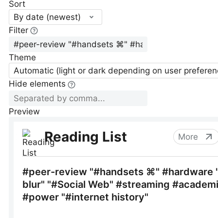
Sort
By date (newest)
Filter
Theme
Automatic (light or dark depending on user preferen
Hide elements
Preview