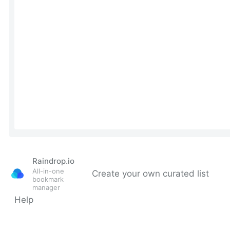
Raindrop.io
All-in-one
Create your own curated list
bookmark
manager
Help