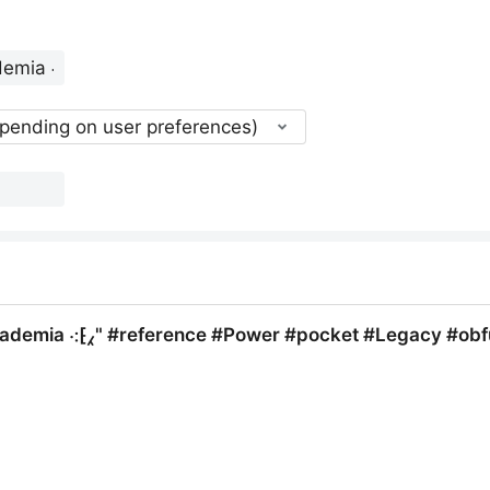
epending on user preferences)