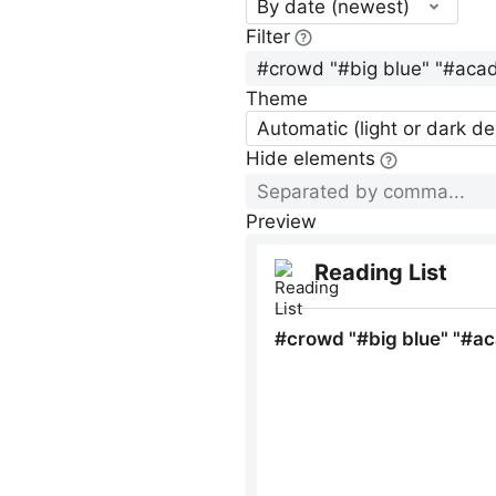
By date (newest)
Filter
Theme
Automatic (light or dark d
Hide elements
Preview