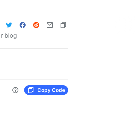
r blog
Copy Code