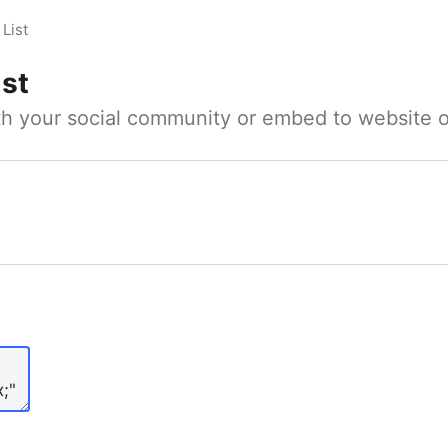
List
ist
ith your social community or embed to website o