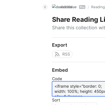
davidblue
Reading 
/
Pro
Share
Reading L
Share this collection w
Export
RSS
Embed
Code
Sort