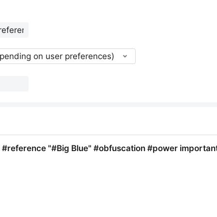
epending on user preferences)