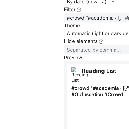
By date (newest)
Filter
Theme
Automatic (light or dark d
Hide elements
Preview