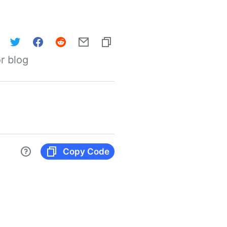
r blog
Copy Code