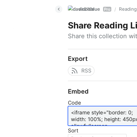
davidblue
Reading 
/
Pro
Share
Reading L
Share this collection w
Export
RSS
Embed
Code
Sort