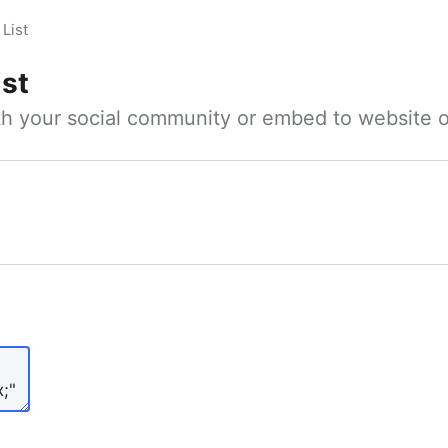
List
ist
ith your social community or embed to website o