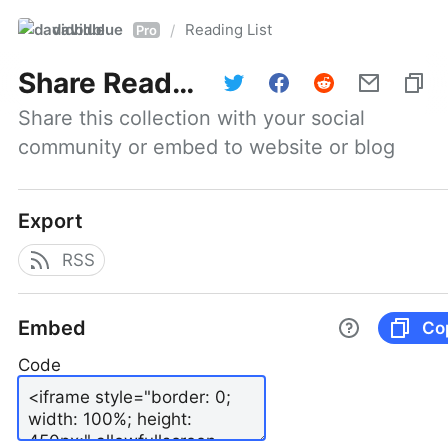
davidblue
Reading List
/
Pro
Share
Reading List
Share this collection with your social 
community or embed to website or blog
Export
RSS
Embed
Co
Code