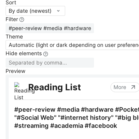
Sort
By date (newest)
Filter
Theme
Automatic (light or dark depending on user preferen
Hide elements
Preview