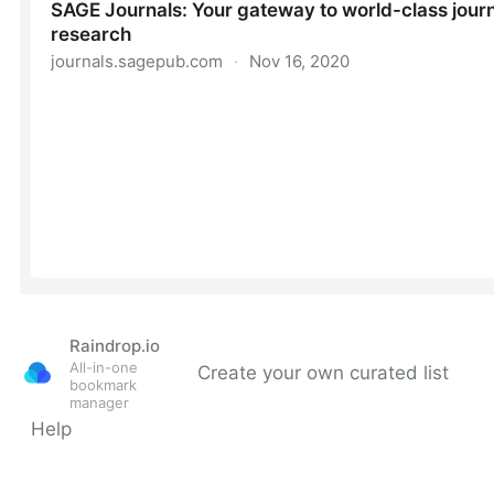
Raindrop.io
All-in-one
Create your own curated list
bookmark
manager
Help