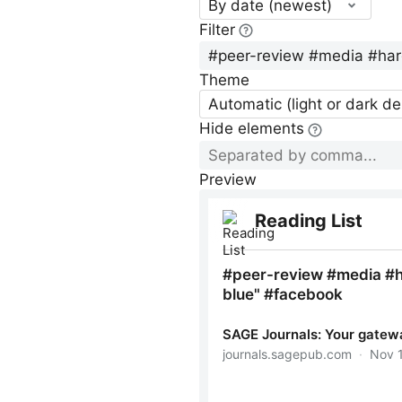
By date (newest)
Filter
Theme
Automatic (light or dark d
Hide elements
Preview