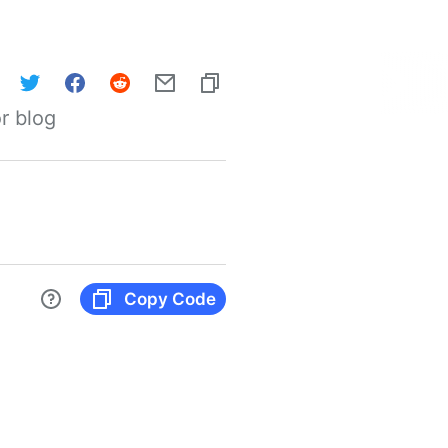
r blog
Copy Code