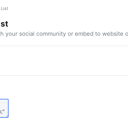
List
ist
ith your social community or embed to website o