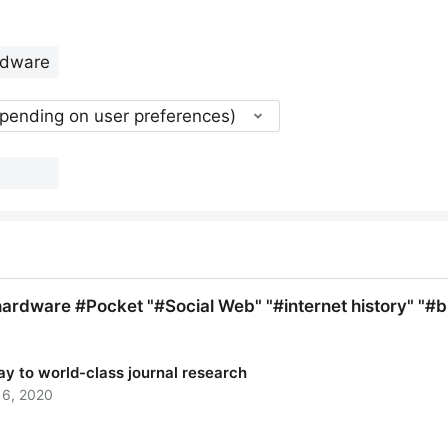
epending on user preferences)