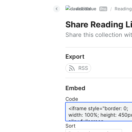
davidblue
Reading 
/
Pro
Share
Reading L
Share this collection w
Export
RSS
Embed
Code
Sort