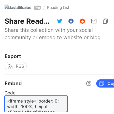
davidblue
Reading List
/
Pro
Share
Reading List
Share this collection with your social 
community or embed to website or blog
Export
RSS
Embed
Co
Code