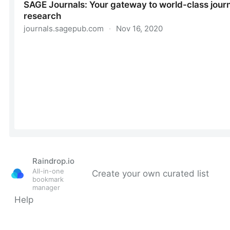
Raindrop.io
All-in-one
Create your own curated list
bookmark
manager
Help