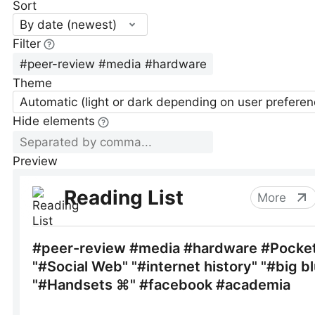
Sort
By date (newest)
Filter
Theme
Automatic (light or dark depending on user preferen
Hide elements
Preview