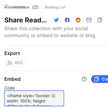
davidblue
Reading List
/
Pro
Share
Reading List
Share this collection with your social 
community or embed to website or blog
Export
RSS
Embed
Co
Code