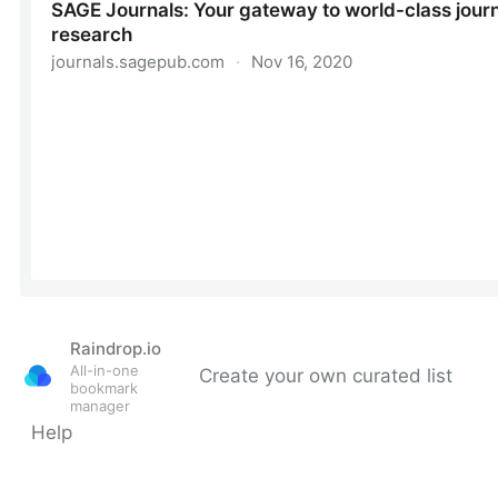
Raindrop.io
All-in-one
Create your own curated list
bookmark
manager
Help