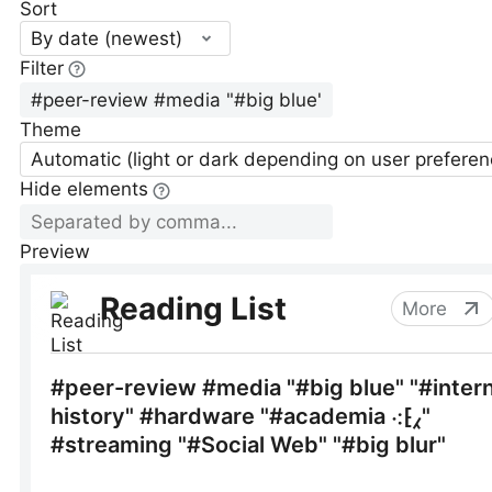
Sort
By date (newest)
Filter
Theme
Automatic (light or dark depending on user preferen
Hide elements
Preview