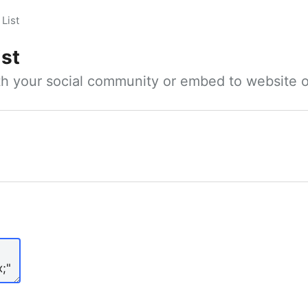
List
ist
ith your social community or embed to website o