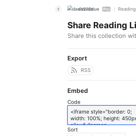
davidblue
Reading 
/
Pro
Share
Reading L
Share this collection w
Export
RSS
Embed
Code
Sort