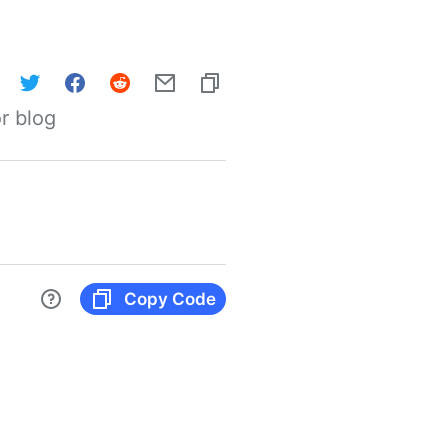
r blog
Copy Code