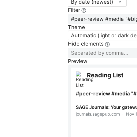
By date (newest)
Filter
Theme
Automatic (light or dark d
Hide elements
Preview