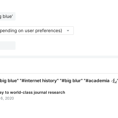
epending on user preferences)