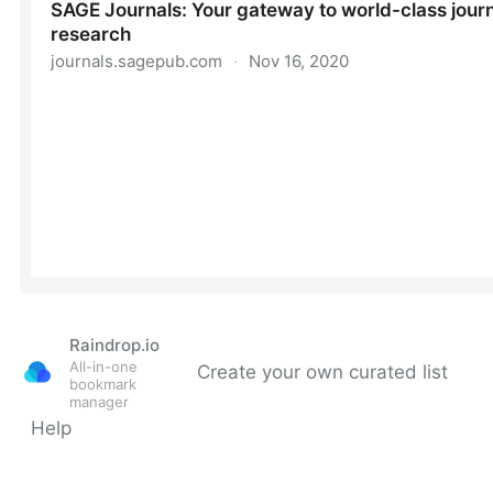
Raindrop.io
All-in-one
Create your own curated list
bookmark
manager
Help