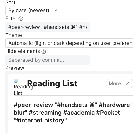
Sort
By date (newest)
Filter
Theme
Automatic (light or dark depending on user preferen
Hide elements
Preview