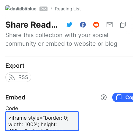
davidblue
Reading List
/
Pro
Share
Reading List
Share this collection with your social 
community or embed to website or blog
Export
RSS
Embed
Co
Code