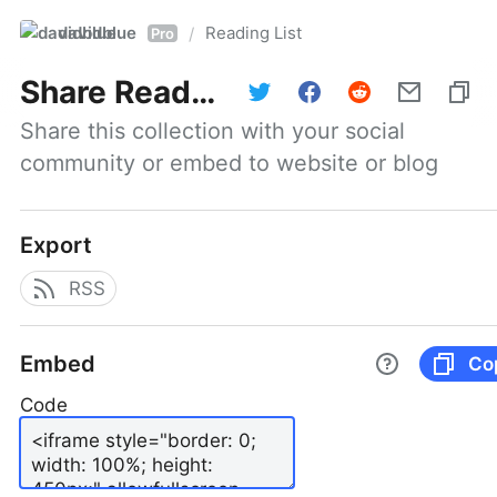
davidblue
Reading List
/
Pro
Share
Reading List
Share this collection with your social 
community or embed to website or blog
Export
RSS
Embed
Co
Code