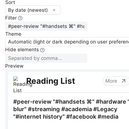
Sort
By date (newest)
Filter
Theme
Automatic (light or dark depending on user preferen
Hide elements
Preview