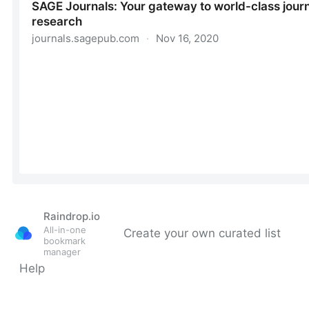
Raindrop.io
All-in-one
Create your own curated list
bookmark
manager
Help