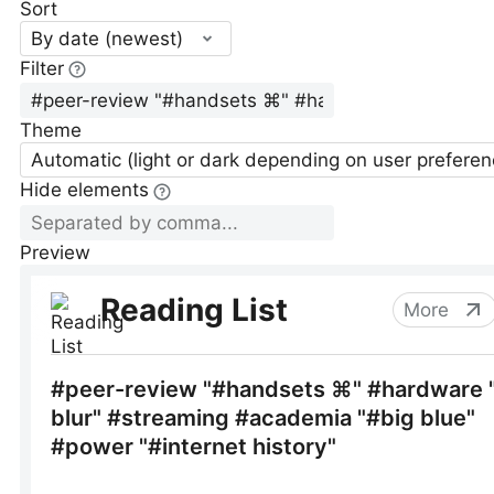
Sort
By date (newest)
Filter
Theme
Automatic (light or dark depending on user preferen
Hide elements
Preview