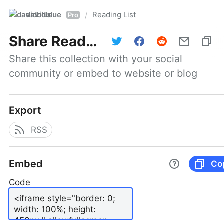
davidblue
Reading List
/
Pro
Share
Reading List
Share this collection with your social 
community or embed to website or blog
Export
RSS
Embed
Co
Code