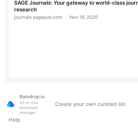
Raindrop.io
All-in-one
Create your own curated list
bookmark
manager
Help